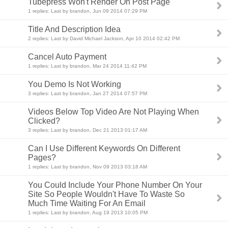
Tubepress Won't Render On Post Page
1 replies: Last by brandon, Jun 09 2014 07:29 PM
Title And Description Idea
2 replies: Last by David Michael Jackson, Apr 10 2014 02:42 PM
Cancel Auto Payment
1 replies: Last by brandon, Mar 24 2014 11:42 PM
You Demo Is Not Working
3 replies: Last by brandon, Jan 27 2014 07:57 PM
Videos Below Top Video Are Not Playing When
Clicked?
3 replies: Last by brandon, Dec 21 2013 01:17 AM
Can I Use Different Keywords On Different
Pages?
1 replies: Last by brandon, Nov 09 2013 03:18 AM
You Could Include Your Phone Number On Your
Site So People Wouldn't Have To Waste So
Much Time Waiting For An Email
1 replies: Last by brandon, Aug 19 2013 10:05 PM