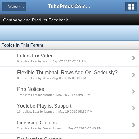
TubePress Community
← Welcome to TubePress
Company and Product Feedback
Topics In This Forum
Filters For Video
0 replies: Last by acaro, Sep 07 2015 02:32 PM
Flexible Thumbnail Rows Add-On, Seriously?
0 replies: Last by slaver, Aug 03 2015 02:49 PM
Php Notices
1 replies: Last by brandon, May 26 2015 09:53 PM
Youtube Playlist Support
10 replies: Last by brandon, May 19 2015 08:32 PM
Licensing Options
2 replies: Last by Guest_locutor_*, May 07 2015 05:43 PM