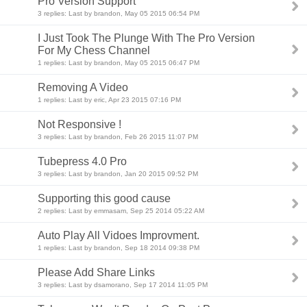
Pro Version Support
3 replies: Last by brandon, May 05 2015 06:54 PM
I Just Took The Plunge With The Pro Version
For My Chess Channel
1 replies: Last by brandon, May 05 2015 06:47 PM
Removing A Video
1 replies: Last by eric, Apr 23 2015 07:16 PM
Not Responsive !
3 replies: Last by brandon, Feb 26 2015 11:07 PM
Tubepress 4.0 Pro
3 replies: Last by brandon, Jan 20 2015 09:52 PM
Supporting this good cause
2 replies: Last by emmasam, Sep 25 2014 05:22 AM
Auto Play All Vidoes Improvment.
1 replies: Last by brandon, Sep 18 2014 09:38 PM
Please Add Share Links
3 replies: Last by dsamorano, Sep 17 2014 11:05 PM