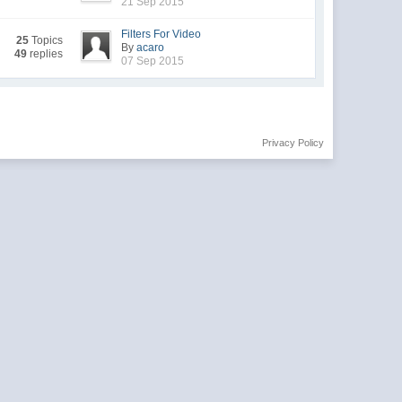
21 Sep 2015
Filters For Video
25
Topics
By
acaro
49
replies
07 Sep 2015
Privacy Policy