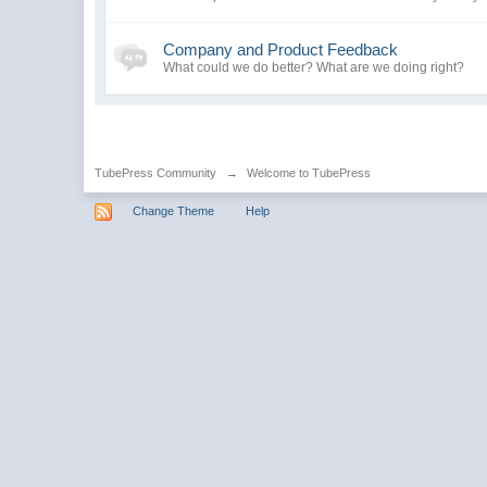
Company and Product Feedback
What could we do better? What are we doing right?
TubePress Community
→
Welcome to TubePress
Change Theme
Help