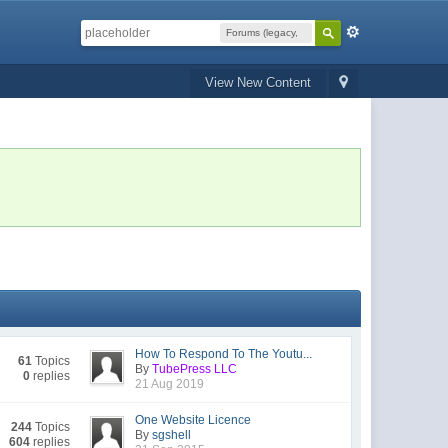
Forums (legacy,
read-only)
View New Content
How To Respond To The Youtu...
61
Topics
By
TubePress LLC
0
replies
21 Aug 2019
One Website Licence
244
Topics
By
sgshell
604
replies