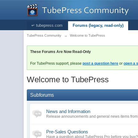
↵ tubepress.com
Forums (legacy, read-only)
TubePress Community
→
Welcome to TubePress
These Forums Are Now Read-Only
For TubePress support, please
post a question here
or
open a s
Welcome to TubePress
Subforums
News and Information
Release announcements and general news items fro
Pre-Sales Questions
Have a question about TubePress Pro before you buy? A