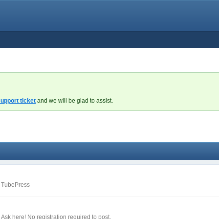
upport ticket
and we will be glad to assist.
m TubePress
sk here! No registration required to post.