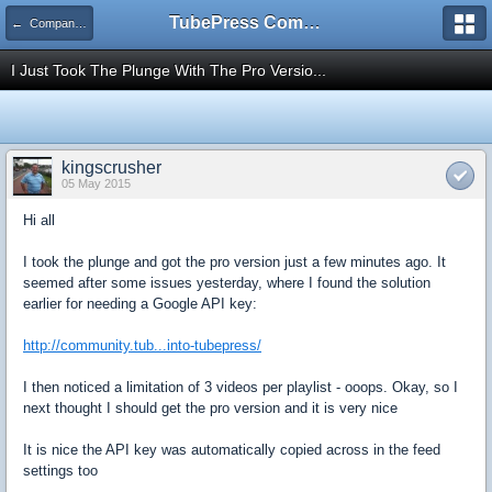
TubePress Community
← Company and Product Feedback
I Just Took The Plunge With The Pro Versio...
kingscrusher
05 May 2015
Hi all
I took the plunge and got the pro version just a few minutes ago. It
seemed after some issues yesterday, where I found the solution
earlier for needing a Google API key:
http://community.tub...into-tubepress/
I then noticed a limitation of 3 videos per playlist - ooops. Okay, so I
next thought I should get the pro version and it is very nice
It is nice the API key was automatically copied across in the feed
settings too