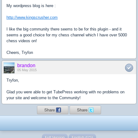
My wordpress blog is here :
http://www.kingscrusher.com
I like the big community there seems to be for this plugin - and it
seems a good choice for my chess channel which I have over 5000
chess videos on!
Cheers, Tryfon
brandon
05 May 2015
Tryfon,
Glad you were able to get TubePress working with no problems on
your site and welcome to the Community!
Share
Share
Full Version
English (US)