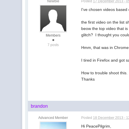
Newbie
Posted
17 December 2013 - 0
I've chosen videos based
the first video on the list
beow the top video that is 
glitch? I thought you coul
Members
7 posts
Hmm, that was in Chrome, i
I tired in Firefox and got
How to trouble shoot this.
Thanks
brandon
Advanced Member
Posted
18 December 2013 - 1
Hi PeacePilgrim,