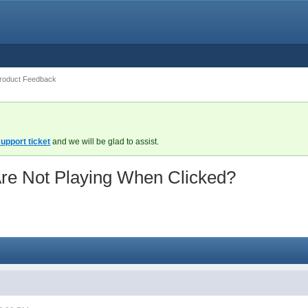
roduct Feedback
upport ticket
and we will be glad to assist.
re Not Playing When Clicked?