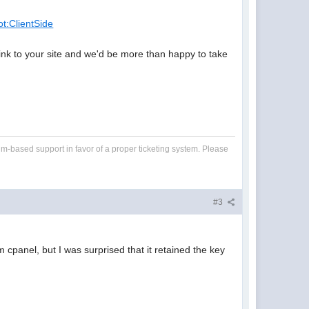
ot:ClientSide
 link to your site and we'd be more than happy to take
um-based support in favor of a proper ticketing system. Please
#3
m cpanel, but I was surprised that it retained the key