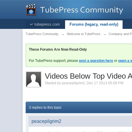
↵ tubepress.com
Forums (legacy, read-only)
TubePress Community
→
Welcome to TubePress
→
Company and P
These Forums Are Now Read-Only
For TubePress support, please
post a question here
or
open a s
Videos Below Top Video A
Started by
peacepilgrim2
,
Dec 17 2013 05:08 PM
3 replies to this topic
peacepilgrim2