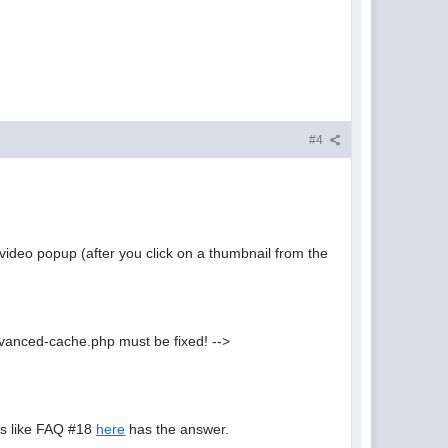
#4
video popup (after you click on a thumbnail from the
vanced-cache.php must be fixed! -->
oks like FAQ #18
here
has the answer.