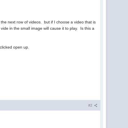
 the next row of videos. but if I choose a video that is
ide in the small image will cause it to play. Is this a
 clicked open up.
#2