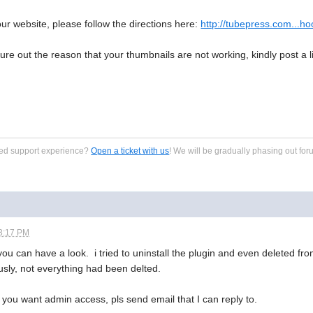
our website, please follow the directions here:
http://tubepress.com...ho
figure out the reason that your thumbnails are not working, kindly post a
zed support experience?
Open a ticket with us
! We will be gradually phasing out for
3:17 PM
you can have a look. i tried to uninstall the plugin and even deleted fro
usly, not everything had been delted.
f you want admin access, pls send email that I can reply to.