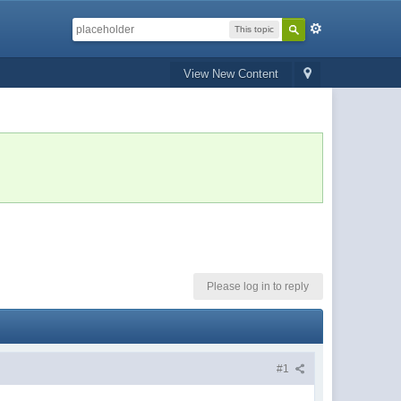
This topic
View New Content
Please log in to reply
#1