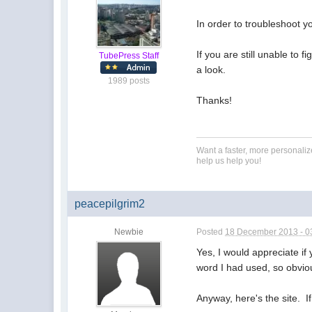
In order to troubleshoot y
If you are still unable to 
TubePress Staff
a look.
1989 posts
Thanks!
Want a faster, more personali
help us help you!
peacepilgrim2
Newbie
Posted
18 December 2013 - 0
Yes, I would appreciate if 
word I had used, so obvio
Anyway, here's the site. I