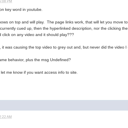
5:08 PM
 on key word in youtube.
 shows on top and will play. The page links work, that will let you move to
currently cued up, then the hyperlinked description, nor the clicking the v
d click on any video and it should play???
t was causing the top video to grey out and, but never did the video I
 same behavior, plus the msg Undefined?
 let me know if you want access info to site.
2:22 AM