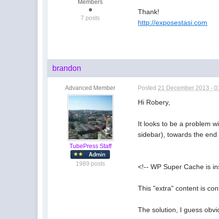
Members
Thank!
7 posts
http://exposestasi.com
brandon
Advanced Member
Posted
21 December 2013 - 0
Hi Robery,
It looks to be a problem w
sidebar), towards the end 
TubePress Staff
1989 posts
<!-- WP Super Cache is in
This "extra" content is c
The solution, I guess obvi