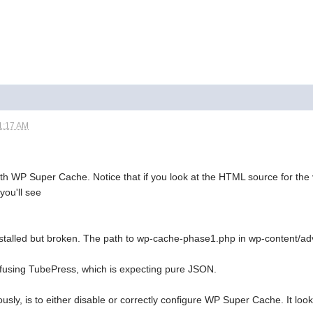
1:17 AM
ith WP Super Cache. Notice that if you look at the HTML source for the 
you'll see
stalled but broken. The path to wp-cache-phase1.php in wp-content/ad
onfusing TubePress, which is expecting pure JSON.
ously, is to either disable or correctly configure WP Super Cache. It lo