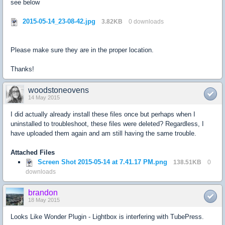
see below
2015-05-14_23-08-42.jpg
3.82KB
0 downloads
Please make sure they are in the proper location.
Thanks!
woodstoneovens
14 May 2015
I did actually already install these files once but perhaps when I
uninstalled to troubleshoot, these files were deleted? Regardless, I
have uploaded them again and am still having the same trouble.
Attached Files
Screen Shot 2015-05-14 at 7.41.17 PM.png
138.51KB
0
downloads
brandon
18 May 2015
Looks Like Wonder Plugin - Lightbox is interfering with TubePress.