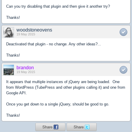
Can you try disabling that plugin and then give it another try?
Thanks!
woodstoneovens
19 May 2015
Deactivated that plugin - no change. Any other ideas?...
Thanks!
brandon
19 May 2015
It appears that multiple instances of jQuery are being loaded. One
from WordPress (TubePress and other plugins calling it) and one from
Google API.
Once you get down to a single jQuery, should be good to go.
Thanks!
Share
Share