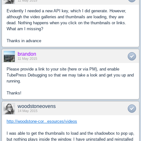
11 May 2015
Evidently I needed a new API key, which I did generate. However,
although the video galleries and thumbnails are loading, they are
dead. Nothing happens when you click on the thumbnails or links.
What am I missing?
Thanks in advance
brandon
11 May 2015
Please provide a link to your site (here or via PM), and enable
TubePress Debugging so that we may take a look and get you up and
running.
Thanks!
woodstoneovens
14 May 2015
http://woodstone-cor...esources/videos
I was able to get the thumbnails to load and the shadowbox to pop up,
but nothing plays inside the window. I have uninstalled and reinstalled