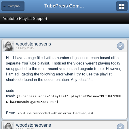
TubePress Community
← Company and Product Feedback
Youtube Playlist Support
woodstoneovens
11 May 2015
Hi - I have a page filled with a number of galleries, each based off a
separate YouTube playlist. I noticed the videos weren't playing today
so upgraded to the most recent version and upgrade to pro. However,
I am still getting the following error when I try to use the playlist
shortcode found in the documentation. Any ideas?...
code
used:
[tubepress
mode="playlist"
playlistValue="PLzJkES3HU
G_bA3sDMoObEqyHYOc38VEBU"]
YouTube responded with an error: Bad Request
Error:
woodstoneovens