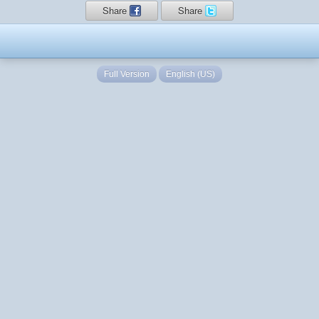
Share
Share
Full Version
English (US)