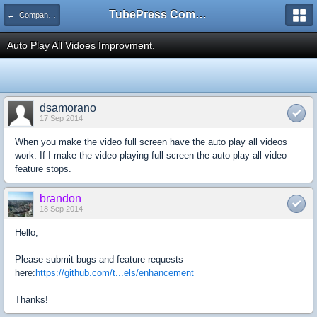
TubePress Community
← Company and Product Feedback
Auto Play All Vidoes Improvment.
dsamorano
17 Sep 2014
When you make the video full screen have the auto play all videos
work. If I make the video playing full screen the auto play all video
feature stops.
brandon
18 Sep 2014
Hello,
Please submit bugs and feature requests
here:
https://github.com/t...els/enhancement
Thanks!