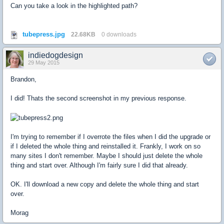
Can you take a look in the highlighted path?
tubepress.jpg
22.68KB
0 downloads
indiedogdesign
29 May 2015
Brandon,
I did! Thats the second screenshot in my previous response.
I'm trying to remember if I overrote the files when I did the upgrade or
if I deleted the whole thing and reinstalled it. Frankly, I work on so
many sites I don't remember. Maybe I should just delete the whole
thing and start over. Although I'm fairly sure I did that already.
OK. I'll download a new copy and delete the whole thing and start
over.
Morag