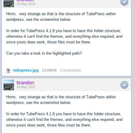
28 May 2015
Hmm, very strange as that is the structure of TubePress within
wordpress, see the screenshot below.
In order for TubePress 4.1.8 you have to have this folder structure,
otherwise it can't find the themes, and everything else required, and
since yours does work, those files must be there.
Can you take a look in the highlighted path?
tubepress.jpg
22.68KB
0 downloads
brandon
28 May 2015
Hmm, very strange as that is the structure of TubePress within
wordpress, see the screenshot below.
In order for TubePress 4.1.8 you have to have this folder structure,
otherwise it can't find the themes, and everything else required, and
since yours does work, those files must be there.