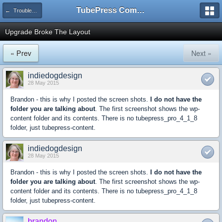
TubePress Community
← Troubleshooting and How-To
Upgrade Broke The Layout
« Prev
Next »
indiedogdesign
28 May 2015
Brandon - this is why I posted the screen shots.
I do not have the
folder you are talking about
. The first screenshot shows the wp-
content folder and its contents. There is no tubepress_pro_4_1_8
folder, just tubepress-content.
indiedogdesign
28 May 2015
Brandon - this is why I posted the screen shots.
I do not have the
folder you are talking about
. The first screenshot shows the wp-
content folder and its contents. There is no tubepress_pro_4_1_8
folder, just tubepress-content.
brandon