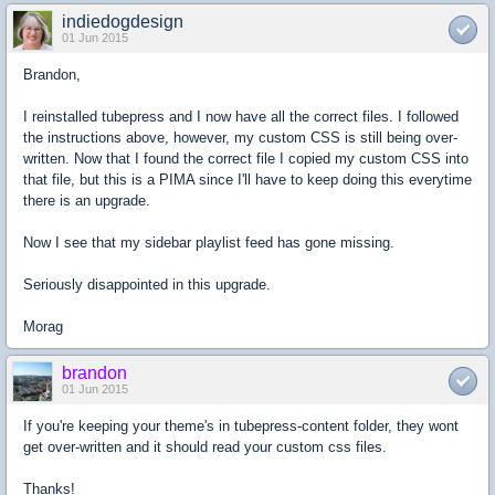
indiedogdesign
01 Jun 2015
Brandon,
I reinstalled tubepress and I now have all the correct files. I followed
the instructions above, however, my custom CSS is still being over-
written. Now that I found the correct file I copied my custom CSS into
that file, but this is a PIMA since I'll have to keep doing this everytime
there is an upgrade.
Now I see that my sidebar playlist feed has gone missing.
Seriously disappointed in this upgrade.
Morag
brandon
01 Jun 2015
If you're keeping your theme's in tubepress-content folder, they wont
get over-written and it should read your custom css files.
Thanks!