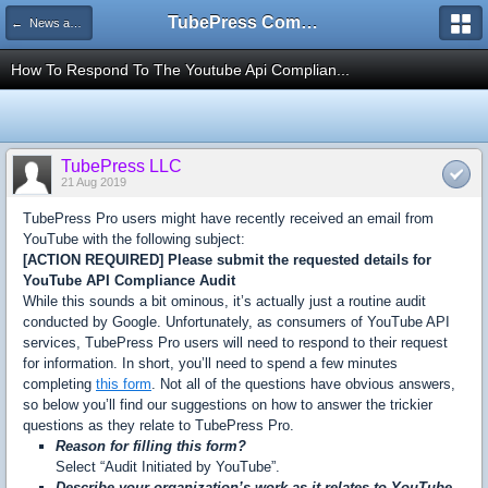
TubePress Community
← News and Information
How To Respond To The Youtube Api Complian...
TubePress LLC
21 Aug 2019
TubePress Pro users might have recently received an email from
YouTube with the following subject:
[ACTION REQUIRED] Please submit the requested details for
YouTube API Compliance Audit
While this sounds a bit ominous, it’s actually just a routine audit
conducted by Google. Unfortunately, as consumers of YouTube API
services, TubePress Pro users will need to respond to their request
for information. In short, you’ll need to spend a few minutes
completing
this form
. Not all of the questions have obvious answers,
so below you’ll find our suggestions on how to answer the trickier
questions as they relate to TubePress Pro.
Reason for filling this form?
Select “Audit Initiated by YouTube”.
Describe your organization’s work as it relates to YouTube.