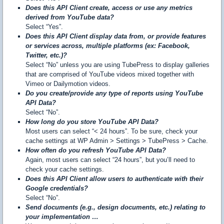
Does this API Client create, access or use any metrics
derived from YouTube data?
Select “Yes”.
Does this API Client display data from, or provide features
or services across, multiple platforms (ex: Facebook,
Twitter, etc.)?
Select “No” unless you are using TubePress to display galleries
that are comprised of YouTube videos mixed together with
Vimeo or Dailymotion videos.
Do you create/provide any type of reports using YouTube
API Data?
Select “No”.
How long do you store YouTube API Data?
Most users can select “< 24 hours”. To be sure, check your
cache settings at WP Admin > Settings > TubePress > Cache.
How often do you refresh YouTube API Data?
Again, most users can select “24 hours”, but you’ll need to
check your cache settings.
Does this API Client allow users to authenticate with their
Google credentials?
Select “No”.
Send documents (e.g., design documents, etc.) relating to
your implementation …