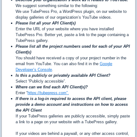
We suggest something similar to the following:
We use TubePress Pro, a WordPress plugin, on our website to
display galleries of our organization’s YouTube videos.
Please list all your API Client(s)
Enter the URL of your website where you have installed
TubePress Pro. Better yet, paste a link to the page containing a
TubePress gallery.
Please list all the project numbers used for each of your API
Client(s)
You should have received a copy of your project number in the
email from YouTube. You can also find it in the
Google
Developer’s Console
.
Is this a publicly or privately available API Client?
Select “Publicly accessible”.
Where can we find each API Client(s)?
Enter “
https://tubepress.com”.
If there is a log-in required to access the API client, please
provide a demo account and instructions on how to access
the API Client
If your TubePress galleries are publicly accessible, simply paste
a link to a page on your website with a TubePress gallery.
If your videos are behind a paywall, or any other access control,