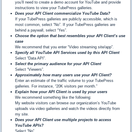
you’ll need to create a demo account for YouTube and provide
instructions to view your TubePress galleries.
Does your API Client commercialize YouTube Data?
If your TubePress galleries are publicly accessible, which is
most common, select “No”. If your TubePress galleries are
behind a paywall, select “Yes”.
Choose the option that best resembles your API Client’s use
case
We recommend that you enter “Video streaming site/app”.
Specify all YouTube API Services used by this API Client
Select “Data API”.
Select the primary audience for your API Client
Select “Viewers”.
Approximately how many users use your API Client?
Enter an estimate of the traffic volume to your TubePress
galleries. For instance, “20K visitors per month.”
Explain how your API Client is used by your users
We recommend something like the following:
My website visitors can browse our organization’s YouTube
uploads via video galleries and watch the videos directly from
my site.
Does your API Client use multiple projects to access
YouTube APIs?
Select “No”.