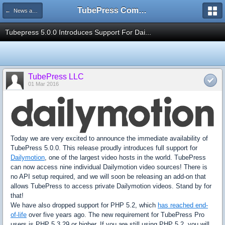
TubePress Community
← News and Information
Tubepress 5.0.0 Introduces Support For Dai...
TubePress LLC
01 Mar 2016
Today we are very excited to announce the immediate availability of
TubePress 5.0.0. This release proudly introduces full support for
Dailymotion
, one of the largest video hosts in the world. TubePress
can now access nine individual Dailymotion video sources! There is
no API setup required, and we will soon be releasing an add-on that
allows TubePress to access private Dailymotion videos. Stand by for
that!
We have also dropped support for PHP 5.2, which
has reached end-
of-life
over five years ago. The new requirement for TubePress Pro
users is PHP 5.3.29 or higher. If you are still using PHP 5.2, you will