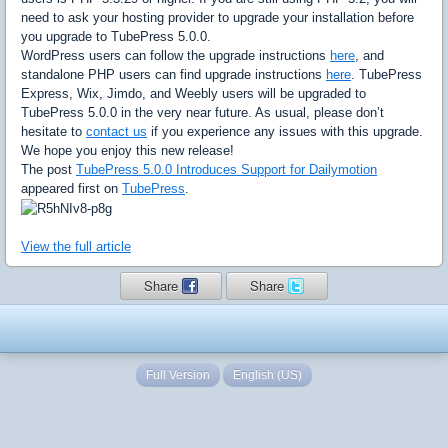
need to ask your hosting provider to upgrade your installation before
you upgrade to TubePress 5.0.0.
WordPress users can follow the upgrade instructions
here
, and
standalone PHP users can find upgrade instructions
here
. TubePress
Express, Wix, Jimdo, and Weebly users will be upgraded to
TubePress 5.0.0 in the very near future. As usual, please don’t
hesitate to
contact us
if you experience any issues with this upgrade.
We hope you enjoy this new release!
The post
TubePress 5.0.0 Introduces Support for Dailymotion
appeared first on
TubePress
.
View the full article
Share
Share
Full Version
English (US)