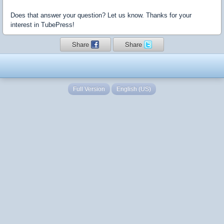
Does that answer your question? Let us know. Thanks for your
interest in TubePress!
Share
Share
Full Version
English (US)