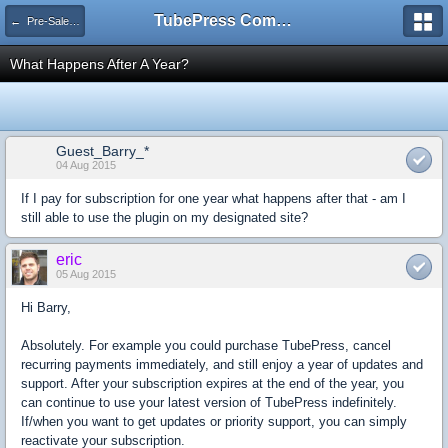
TubePress Community
← Pre-Sales Questions
What Happens After A Year?
Guest_Barry_*
04 Aug 2015
If I pay for subscription for one year what happens after that - am I
still able to use the plugin on my designated site?
eric
05 Aug 2015
Hi Barry,
Absolutely. For example you could purchase TubePress, cancel
recurring payments immediately, and still enjoy a year of updates and
support. After your subscription expires at the end of the year, you
can continue to use your latest version of TubePress indefinitely.
If/when you want to get updates or priority support, you can simply
reactivate your subscription.