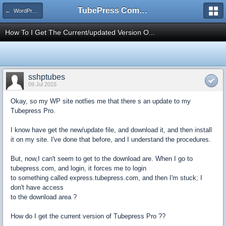
TubePress Community
← WordPress
How To I Get The Current/updated Version O...
sshptubes
09 Jul 2015
Okay, so my WP site notfies me that there s an update to my
Tubepress Pro.
I know have get the new/update file, and download it, and then install
it on my site. I've done that before, and I understand the procedures.
But, now,I can't seem to get to the download are. When I go to
tubepress.com, and login, it forces me to login
to something called express.tubepress.com, and then I'm stuck; I
don't have access
to the download area ?
How do I get the current version of Tubepress Pro ??