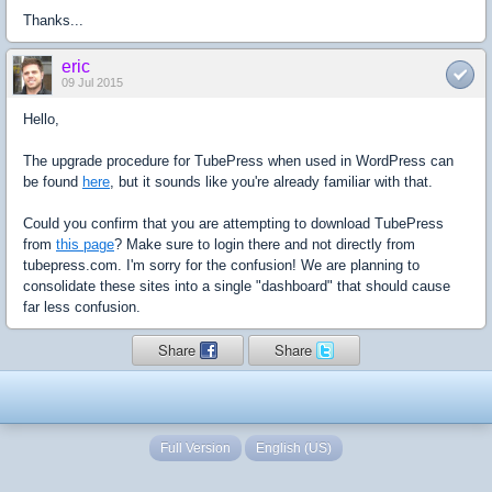
Thanks...
eric
09 Jul 2015
Hello,
The upgrade procedure for TubePress when used in WordPress can
be found
here
, but it sounds like you're already familiar with that.
Could you confirm that you are attempting to download TubePress
from
this page
? Make sure to login there and not directly from
tubepress.com. I'm sorry for the confusion! We are planning to
consolidate these sites into a single "dashboard" that should cause
far less confusion.
Share
Share
Full Version
English (US)