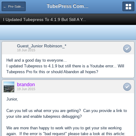
TubePress Community
← Pre-Sales Questions
I Updated Tubepress To 4.1.9 But Still A Y...
Guest_Junior Robinson_*
18 Jun 2015
Hell and a good day to everyone...
I updated Tubepress to 4.1.9 but still there is a Youtube error... Will
Tubepress Pro fix this or should Abandon all hopes?
brandon
19 Jun 2015
Junior,
Can you tell us what error you are getting? Can you provide a link to
your site and enable tubepress debugging?
We are more than happy to work with you to get your site working
again. If the error is "bad request" please take a look at this article: