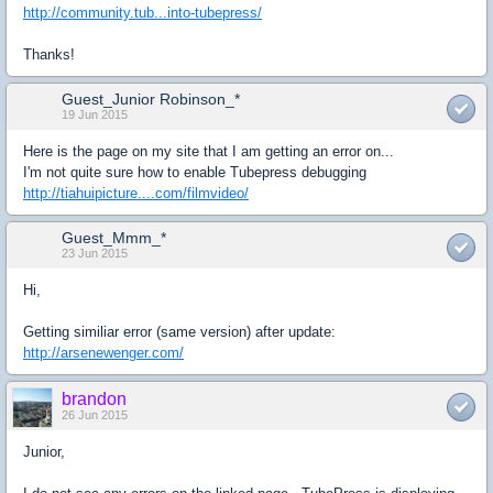
http://community.tub...into-tubepress/
Thanks!
Guest_Junior Robinson_*
19 Jun 2015
Here is the page on my site that I am getting an error on...
I'm not quite sure how to enable Tubepress debugging
http://tiahuipicture....com/filmvideo/
Guest_Mmm_*
23 Jun 2015
Hi,
Getting similiar error (same version) after update:
http://arsenewenger.com/
brandon
26 Jun 2015
Junior,