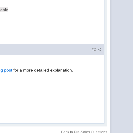
lable
#2
og post
for a more detailed explanation.
Back to Pre-Sales Questions