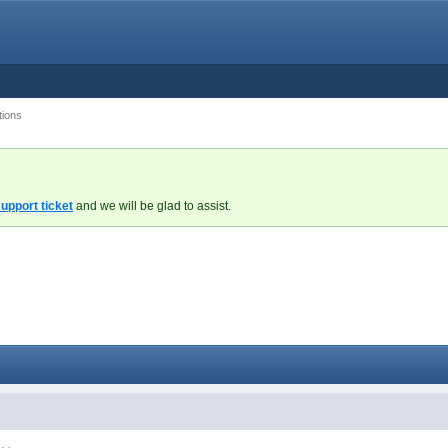
tions
upport ticket
and we will be glad to assist.