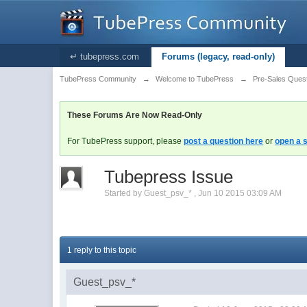
↵ tubepress.com
Forums (legacy, read-only)
TubePress Community
→
Welcome to TubePress
→
Pre-Sales Ques
These Forums Are Now Read-Only
For TubePress support, please
post a question here
or
open a s
Tubepress Issue
Started by
Guest_psv_*
,
Jun 10 2015 03:09 AM
1 reply to this topic
Guest_psv_*