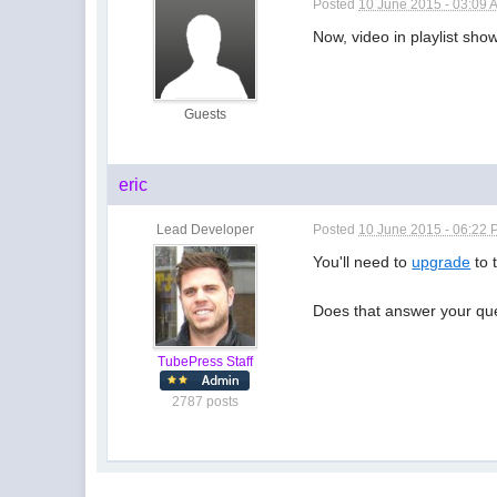
Posted
10 June 2015 - 03:09 
Now, video in playlist sho
Guests
eric
Lead Developer
Posted
10 June 2015 - 06:22
You'll need to
upgrade
to 
Does that answer your qu
TubePress Staff
2787 posts