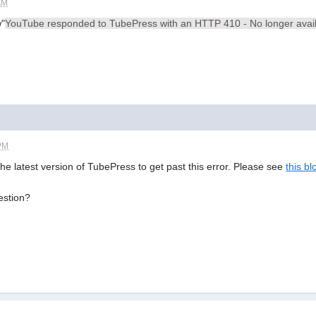
AM
w"
YouTube responded to TubePress with an HTTP 410 - No longer avai
 PM
the latest version of TubePress to get past this error. Please see
this bl
estion?