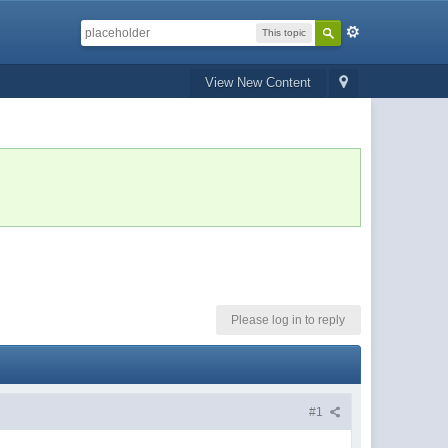
This topic
View New Content
Please log in to reply
#1