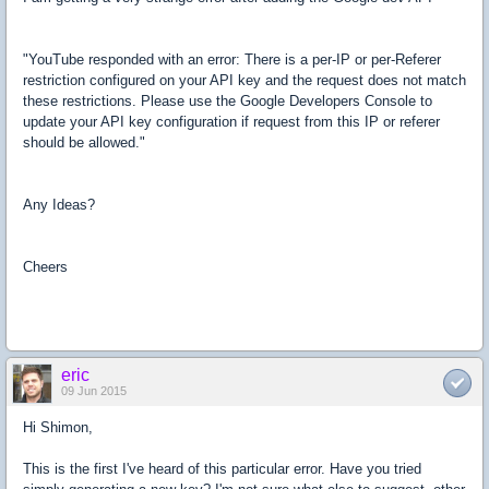
"YouTube responded with an error: There is a per-IP or per-Referer
restriction configured on your API key and the request does not match
these restrictions. Please use the Google Developers Console to
update your API key configuration if request from this IP or referer
should be allowed."
Any Ideas?
Cheers
eric
09 Jun 2015
Hi Shimon,
This is the first I've heard of this particular error. Have you tried