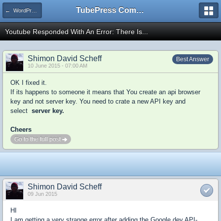
TubePress Community
← WordPress
Youtube Responded With An Error: There Is...
Shimon David Scheff
Best Answer
10 June 2015 - 07:00 AM
OK I fixed it.
If its happens to someone it means that You create an api browser
key and not server key. You need to crate a new API key and
select
server key.
Cheers
Go to the full post
Shimon David Scheff
09 Jun 2015
HI
I am getting a very strange error after adding the Google dev API-