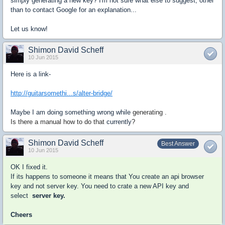
simply generating a new key? I'm not sure what else to suggest, other
than to contact Google for an explanation...
Let us know!
Shimon David Scheff
10 Jun 2015
Here is a link-
http://guitarsomethi...s/alter-bridge/
Maybe I am doing something wrong while
generating .
Is there a manual how to do that
currently
?
Shimon David Scheff
Best Answer
10 Jun 2015
OK I fixed it.
If its happens to someone it means that You create an api browser
key and not server key. You need to crate a new API key and
select
server key.
Cheers