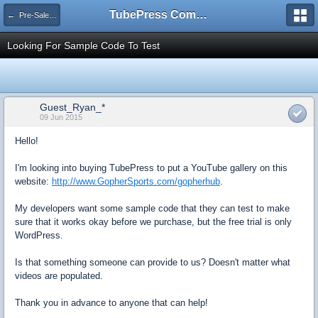
TubePress Community
← Pre-Sales Questions
Looking For Sample Code To Test
Guest_Ryan_*
09 Jun 2015
Hello!
I'm looking into buying TubePress to put a YouTube gallery on this
website:
http://www.GopherSports.com/gopherhub
.
My developers want some sample code that they can test to make
sure that it works okay before we purchase, but the free trial is only
WordPress.
Is that something someone can provide to us? Doesn't matter what
videos are populated.
Thank you in advance to anyone that can help!