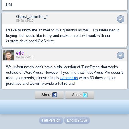
RM
Guest_Jennifer_*
09 Jun 2015
I'd like to know the answer to this question as well. I'm interested in
buying, but would like to try and make sure it will work with our
custom developed CMS first.
eric
09 Jun 2015
We unfortunately don't have a trial version of TubePress that works
outside of WordPress. However if you find that TubePress Pro doesn't
meet your needs, please simply
contact us
within 30 days of your
purchase and we will provide a full refund.
Share
Share
Full Version
English (US)