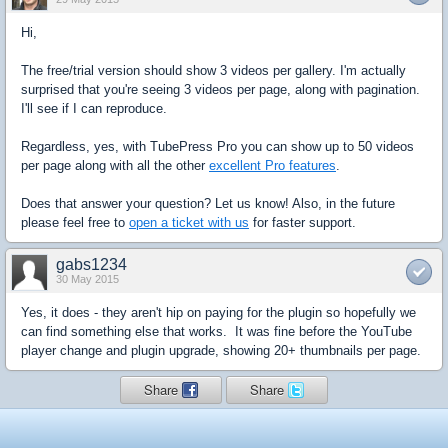
Hi,
The free/trial version should show 3 videos per gallery. I'm actually
surprised that you're seeing 3 videos per page, along with pagination.
I'll see if I can reproduce.
Regardless, yes, with TubePress Pro you can show up to 50 videos
per page along with all the other
excellent Pro features
.
Does that answer your question? Let us know! Also, in the future
please feel free to
open a ticket with us
for faster support.
gabs1234
30 May 2015
Yes, it does - they aren't hip on paying for the plugin so hopefully we
can find something else that works. It was fine before the YouTube
player change and plugin upgrade, showing 20+ thumbnails per page.
Share
Share