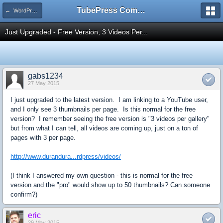
TubePress Community
← WordPress
Just Upgraded - Free Version, 3 Videos Per...
gabs1234
27 May 2015
I just upgraded to the latest version. I am linking to a YouTube user,
and I only see 3 thumbnails per page. Is this normal for the free
version? I remember seeing the free version is "3 videos per gallery"
but from what I can tell, all videos are coming up, just on a ton of
pages with 3 per page.
http://www.durandura...rdpress/videos/
(I think I answered my own question - this is normal for the free
version and the "pro" would show up to 50 thumbnails? Can someone
confirm?)
eric
29 May 2015