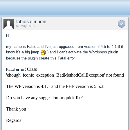
fabiosalimbeni
07 May 2015
Hi,
my name is Fabio and I've just upgraded from version 2.4.5 to 4.1.8 (I
know it's a big jump
) and I can't activate the Wordpress plugin
because the plugin create this Fatal error.
: Class
Fatal error
'ehough_iconic_exception_BadMethodCallException' not found
The WP version is 4.1.1 and the PHP version is 5.5.3.
Do you have any suggestion or quick fix?
Thank you
Regards