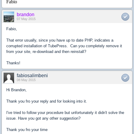
Fabio
brandon
07 May 2015
Fabio,
That error usually, since you have up to date PHP, indicates a
corrupted installation of TubePress. Can you completely remove it
from your site, re-download and then reinstall?
Thanks!
fabiosalimbeni
08 May 2015
Hi Brandon,
Thank you fro your reply and for looking into it.
I've tried to follow your procedure but unfortunately it didn't solve the
issue. Have you got any other suggestion?
Thank you fro your time