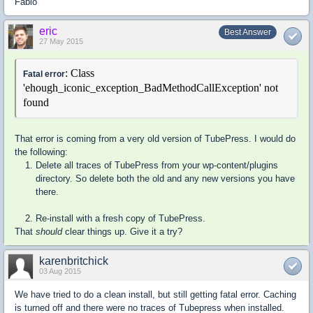
Fabio
eric
Best Answer
27 May 2015
: Class
Fatal error
'ehough_iconic_exception_BadMethodCallException' not
found
That error is coming from a very old version of TubePress. I would do
the following:
Delete all traces of TubePress from your wp-content/plugins
directory. So delete both the old and any new versions you have
there.
Re-install with a fresh copy of TubePress.
That
should
clear things up. Give it a try?
karenbritchick
03 Aug 2015
We have tried to do a clean install, but still getting fatal error. Caching
is turned off and there were no traces of Tubepress when installed.