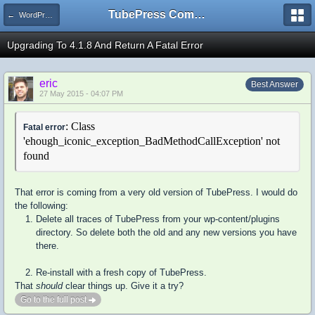
TubePress Community
← WordPress
Upgrading To 4.1.8 And Return A Fatal Error
eric
Best Answer
27 May 2015 - 04:07 PM
: Class
Fatal error
'ehough_iconic_exception_BadMethodCallException' not
found
That error is coming from a very old version of TubePress. I would do
the following:
Delete all traces of TubePress from your wp-content/plugins
directory. So delete both the old and any new versions you have
there.
Re-install with a fresh copy of TubePress.
That
should
clear things up. Give it a try?
Go to the full post