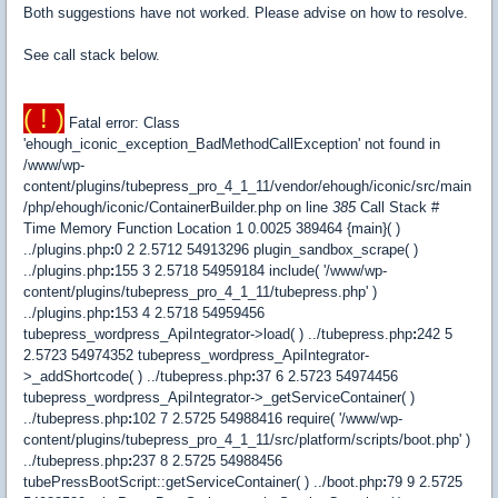
Both suggestions have not worked. Please advise on how to resolve.
See call stack below.
( ! )
Fatal error: Class
'ehough_iconic_exception_BadMethodCallException' not found in
/www/wp-
content/plugins/tubepress_pro_4_1_11/vendor/ehough/iconic/src/main
/php/ehough/iconic/ContainerBuilder.php on line
385
Call Stack #
Time Memory Function Location 1 0.0025 389464 {main}( )
../plugins.php
:
0 2 2.5712 54913296 plugin_sandbox_scrape( )
../plugins.php
:
155 3 2.5718 54959184 include( '/www/wp-
content/plugins/tubepress_pro_4_1_11/tubepress.php' )
../plugins.php
:
153 4 2.5718 54959456
tubepress_wordpress_ApiIntegrator->load( ) ../tubepress.php
:
242 5
2.5723 54974352 tubepress_wordpress_ApiIntegrator-
>_addShortcode( ) ../tubepress.php
:
37 6 2.5723 54974456
tubepress_wordpress_ApiIntegrator->_getServiceContainer( )
../tubepress.php
:
102 7 2.5725 54988416 require( '/www/wp-
content/plugins/tubepress_pro_4_1_11/src/platform/scripts/boot.php' )
../tubepress.php
:
237 8 2.5725 54988456
tubePressBootScript::getServiceContainer( ) ../boot.php
:
79 9 2.5725