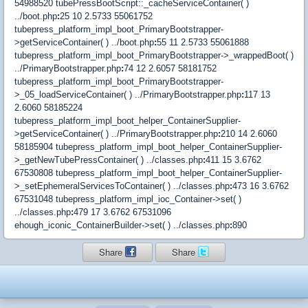
54988520 tubePressBootScript::_cacheServiceContainer( )
../boot.php
:
25 10 2.5733 55061752
tubepress_platform_impl_boot_PrimaryBootstrapper-
>getServiceContainer( ) ../boot.php
:
55 11 2.5733 55061888
tubepress_platform_impl_boot_PrimaryBootstrapper->_wrappedBoot( )
../PrimaryBootstrapper.php
:
74 12 2.6057 58181752
tubepress_platform_impl_boot_PrimaryBootstrapper-
>_05_loadServiceContainer( ) ../PrimaryBootstrapper.php
:
117 13
2.6060 58185224
tubepress_platform_impl_boot_helper_ContainerSupplier-
>getServiceContainer( ) ../PrimaryBootstrapper.php
:
210 14 2.6060
58185904 tubepress_platform_impl_boot_helper_ContainerSupplier-
>_getNewTubePressContainer( ) ../classes.php
:
411 15 3.6762
67530808 tubepress_platform_impl_boot_helper_ContainerSupplier-
>_setEphemeralServicesToContainer( ) ../classes.php
:
473 16 3.6762
67531048 tubepress_platform_impl_ioc_Container->set( )
../classes.php
:
479 17 3.6762 67531096
ehough_iconic_ContainerBuilder->set( ) ../classes.php
:
890
Share
Share