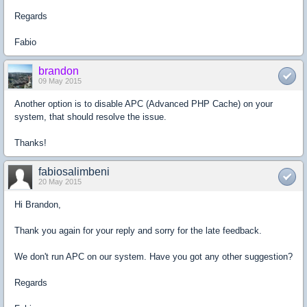
Regards
Fabio
brandon
09 May 2015
Another option is to disable APC (Advanced PHP Cache) on your
system, that should resolve the issue.
Thanks!
fabiosalimbeni
20 May 2015
Hi Brandon,
Thank you again for your reply and sorry for the late feedback.
We don't run APC on our system. Have you got any other suggestion?
Regards