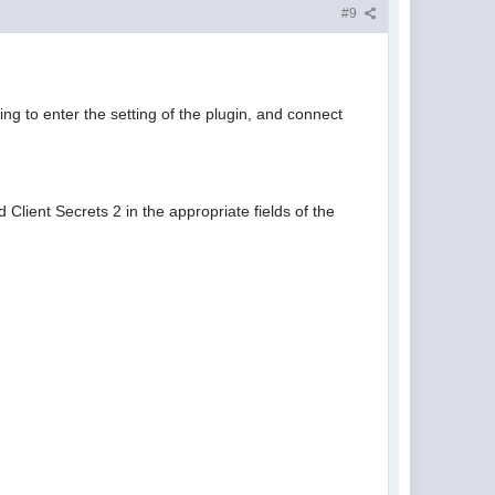
#9
g to enter the setting of the plugin, and connect
 Client Secrets 2 in the appropriate fields of the