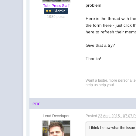
problem.
TubePress Staff
1989 posts
Here is the thread with th
the form here - just click
here to refresh their memo
Give that a try?
Thanks!
Want a faster, more personali
help us help you!
eric
Lead Developer
Posted
23 April 2015 - 07:07 
I think I know what the issue