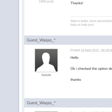
1989 posts
Thanks!
Want a faster, more personali
help us help you!
Guest_Waqas_*
Posted
16 April 2015 - 06:28 
Hello
Ok i checked the option 
Guests
thanks
Guest_Waqas_*