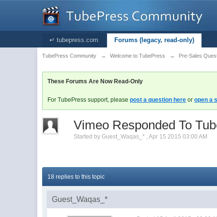
↵ tubepress.com
Forums (legacy, read-only)
TubePress Community
→
Welcome to TubePress
→
Pre-Sales Ques
These Forums Are Now Read-Only
For TubePress support, please
post a question here
or
open a s
Vimeo Responded To Tubep
Started by
Guest_Waqas_*
,
Apr 15 2015 03:00 AM
18 replies to this topic
Guest_Waqas_*