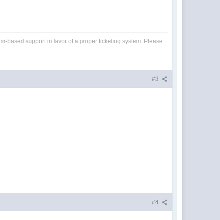
um-based support in favor of a proper ticketing system. Please
#3
#4