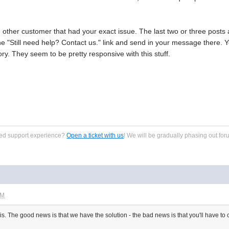
e other customer that had your exact issue. The last two or three post
 the "Still need help? Contact us." link and send in your message there.
ry. They seem to be pretty responsive with this stuff.
zed support experience?
Open a ticket with us
! We will be gradually phasing out for
PM
 is. The good news is that we have the solution - the bad news is that you'll have to c