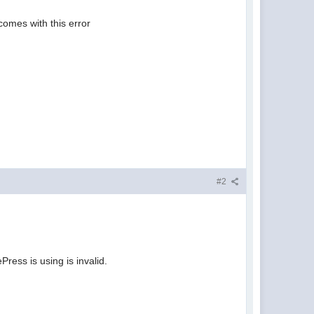
comes with this error
#2
ress is using is invalid.