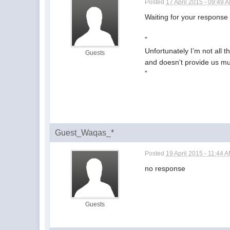
Posted
17 April 2015 - 09:49 
Waiting for your response
"
Unfortunately I’m not all 
Guests
and doesn't provide us muc
"
Guest_Waqas_*
Posted
19 April 2015 - 11:44 
no response
Guests