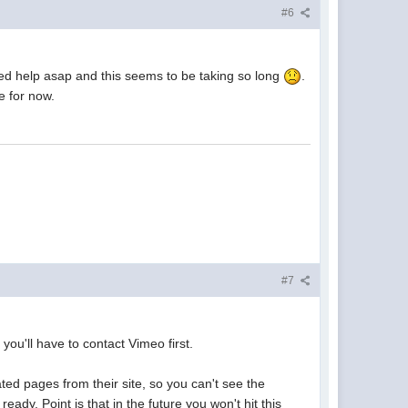
#6
Need help asap and this seems to be taking so long
.
e for now.
#7
you'll have to contact Vimeo first.
ted pages from their site, so you can't see the
ady. Point is that in the future you won't hit this