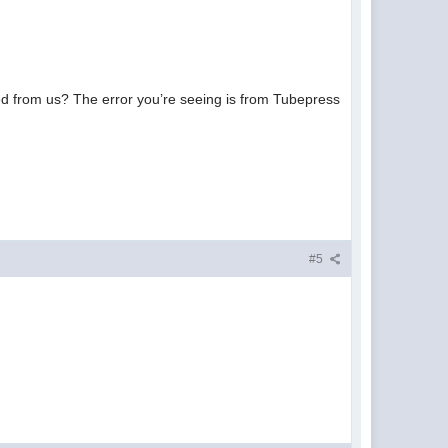
eded from us? The error you’re seeing is from Tubepress
#5