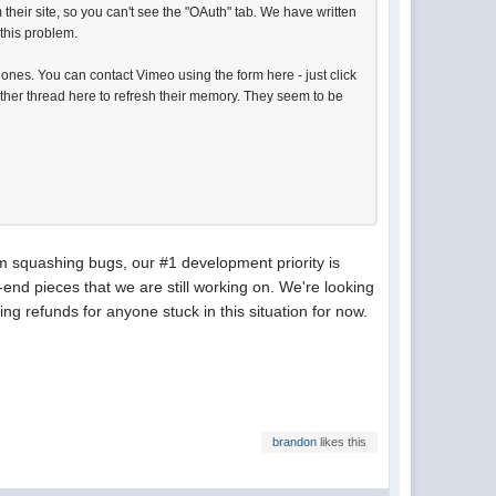
their site, so you can't see the "OAuth" tab. We have written
 this problem.
t ones. You can contact Vimeo using the form here - just click
other thread here to refresh their memory. They seem to be
m squashing bugs, our #1 development priority is
nd pieces that we are still working on. We're looking
ing refunds for anyone stuck in this situation for now.
brandon
likes this