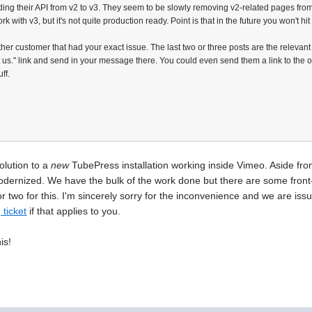
ading their API from v2 to v3. They seem to be slowly removing v2-related pages from 
 with v3, but it's not quite production ready. Point is that in the future you won't hit
ther customer that had your exact issue. The last two or three posts are the relevan
t us." link and send in your message there. You could even send them a link to the 
ff.
solution to a
new
TubePress installation working inside Vimeo. Aside fro
dernized. We have the bulk of the work done but there are some front-e
r two for this. I'm sincerely sorry for the inconvenience and we are issu
 ticket
if that applies to you.
is!