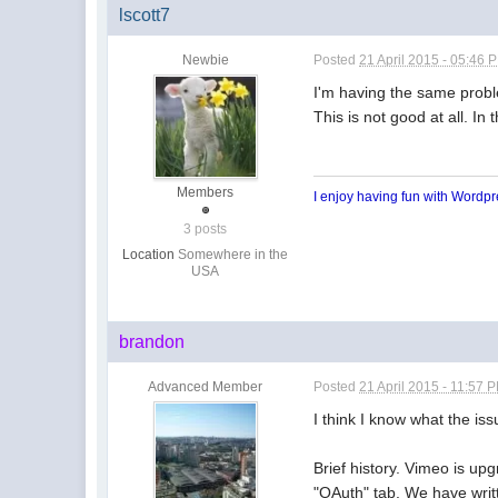
lscott7
Newbie
Posted
21 April 2015 - 05:46 
I'm having the same proble
This is not good at all. I
Members
I enjoy having fun with Wordp
3 posts
Location
Somewhere in the
USA
brandon
Advanced Member
Posted
21 April 2015 - 11:57 
I think I know what the iss
Brief history. Vimeo is up
"OAuth" tab. We have writte