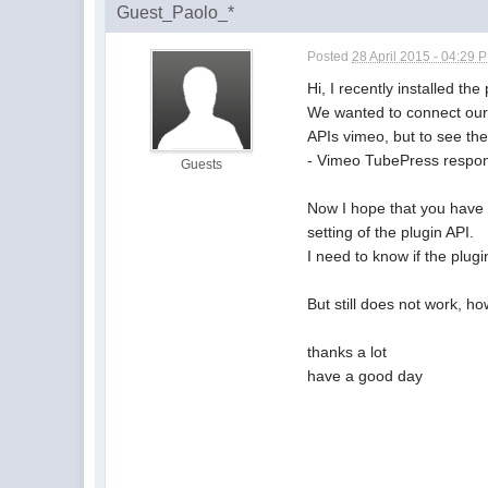
Guest_Paolo_*
Posted
28 April 2015 - 04:29 
Hi, I recently installed t
We wanted to connect our 
APIs vimeo, but to see the
- Vimeo TubePress respond
Guests
Now I hope that you have c
setting of the plugin API.
I need to know if the plu
But still does not work, h
thanks a lot
have a good day