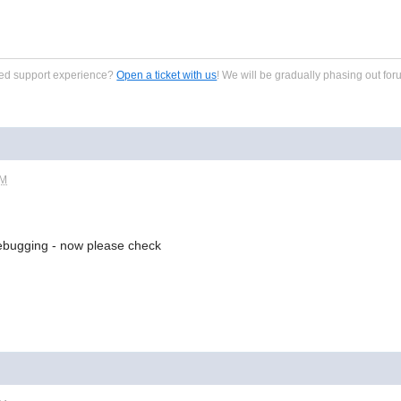
zed support experience?
Open a ticket with us
! We will be gradually phasing out for
AM
debugging - now please check