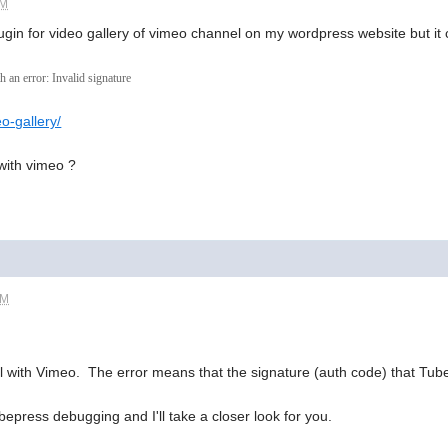
AM
ugin for video gallery of vimeo channel on my wordpress website but it 
an error: Invalid signature
eo-gallery/
 with vimeo ?
PM
l with Vimeo. The error means that the signature (auth code) that TubeP
epress debugging and I'll take a closer look for you.