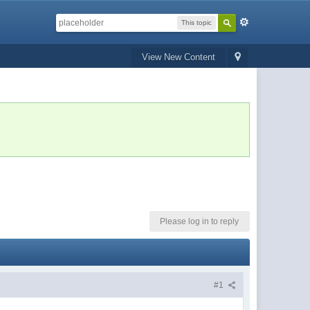
This topic
View New Content
Please log in to reply
#1