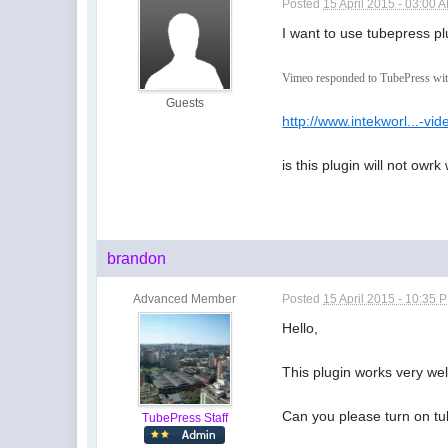
Posted
15 April 2015 - 03:00 
I want to use tubepress pl
Vimeo responded to TubePress with 
Guests
http://www.intekworl...-vid
is this plugin will not owrk
brandon
Advanced Member
Posted
15 April 2015 - 10:35 
Hello,
This plugin works very wel
Can you please turn on tub
TubePress Staff