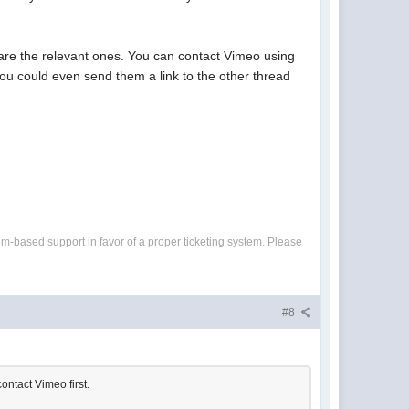
s are the relevant ones. You can contact Vimeo using
 You could even send them a link to the other thread
um-based support in favor of a proper ticketing system. Please
#8
ontact Vimeo first.