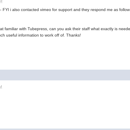
AM
 - FYI i also contacted vimeo for support and they respond me as follow
that familiar with Tubepress, can you ask their staff what exactly is ne
h useful information to work off of. Thanks!
AM