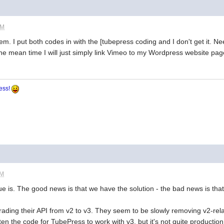
PM
m. I put both codes in with the [tubepress coding and I don't get it. 
n the mean time I will just simply link Vimeo to my Wordpress website pag
ress!
PM
ue is. The good news is that we have the solution - the bad news is that 
grading their API from v2 to v3. They seem to be slowly removing v2-rela
n the code for TubePress to work with v3, but it's not quite production re