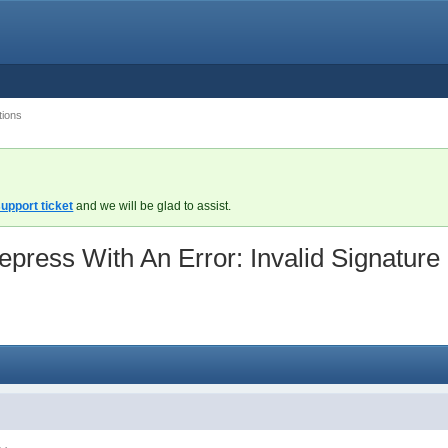
tions
upport ticket
and we will be glad to assist.
ress With An Error: Invalid Signature