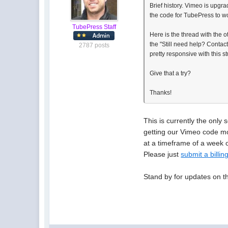
Brief history. Vimeo is upgr
the code for TubePress to work
TubePress Staff
Here is the thread with the o
the "Still need help? Contac
2787 posts
pretty responsive with this stu
Give that a try?
Thanks!
This is currently the only 
getting our Vimeo code mo
at a timeframe of a week o
Please just
submit a billing
Stand by for updates on th