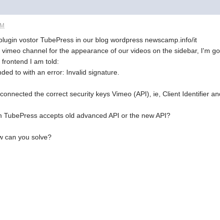
PM
he plugin vostor TubePress in our blog wordpress newscamp.info/it
vimeo channel for the appearance of our videos on the sidebar, I'm goin
 frontend I am told:
ed to with an error: Invalid signature.
onnected the correct security keys Vimeo (API), ie, Client Identifier and
gin TubePress accepts old advanced API or the new API?
ow can you solve?