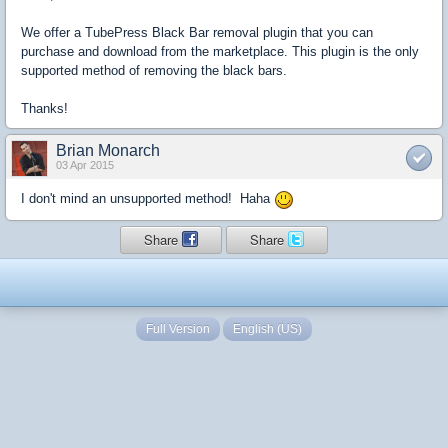
We offer a TubePress Black Bar removal plugin that you can
purchase and download from the marketplace. This plugin is the only
supported method of removing the black bars.
Thanks!
Brian Monarch
03 Apr 2015
I don't mind an unsupported method! Haha
Share
Share
Full Version
English (US)