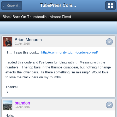
TubePress Community
← Customizing
Black Bars On Thumbnails - Almost Fixed
Brian Monarch
01 Apr 2015
Hi... I saw this post...
http://community.tub...-border-solved/
I added this code and I've been fumbling with it. Messing with the
numbers. The top bars in the thumbs disappear, but nothing I change
effects the lower bars. Is there something I'm missing? Would love
to lose the black bars on my thumbs.
Thanks!
B
brandon
03 Apr 2015
Hello,