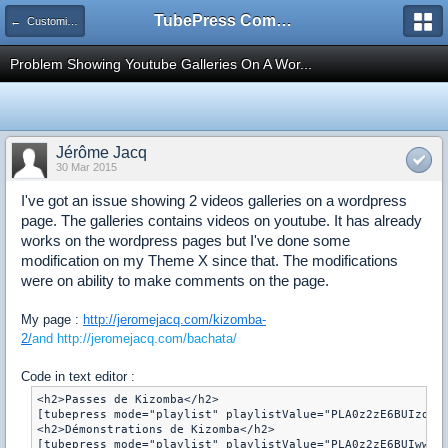
TubePress Community
← Customizing
Problem Showing Youtube Galleries On A Wor...
Jérôme Jacq
30 Mar 2015
I've got an issue showing 2 videos galleries on a wordpress
page. The galleries contains videos on youtube. It has already
works on the wordpress pages but I've done some
modification on my Theme X since that. The modifications
were on ability to make comments on the page.
My page :
http://jeromejacq.com/kizomba-
2/
and http://jeromejacq.com/bachata/
Code in text editor :
<h2>Passes de Kizomba</h2>

[tubepress mode="playlist" playlistValue="PLA0z2zE6BUIzdK1r
<h2>Démonstrations de Kizomba</h2>
