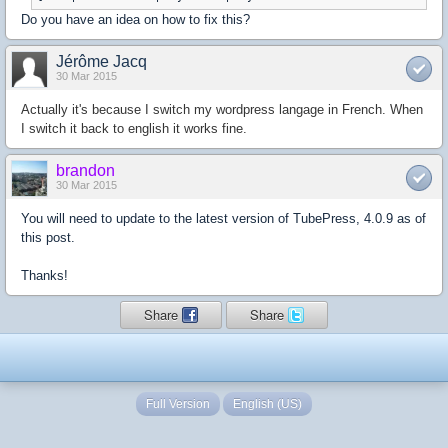
Do you have an idea on how to fix this?
Jérôme Jacq
30 Mar 2015
Actually it's because I switch my wordpress langage in French. When
I switch it back to english it works fine.
brandon
30 Mar 2015
You will need to update to the latest version of TubePress, 4.0.9 as of
this post.
Thanks!
Share
Share
Full Version
English (US)