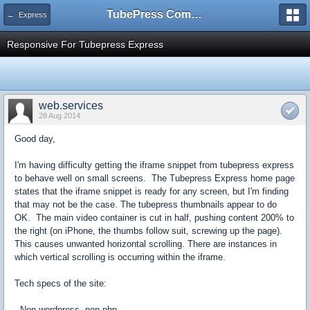
TubePress Community
← Express
Responsive For Tubepress Express
web.services
28 Aug 2014
Good day,
I'm having difficulty getting the iframe snippet from tubepress express
to behave well on small screens. The Tubepress Express home page
states that the iframe snippet is ready for any screen, but I'm finding
that may not be the case. The tubepress thumbnails appear to do
OK. The main video container is cut in half, pushing content 200% to
the right (on iPhone, the thumbs follow suit, screwing up the page).
This causes unwanted horizontal scrolling. There are instances in
which vertical scrolling is occurring within the iframe.
Tech specs of the site:
- Non-wordpress, non-php