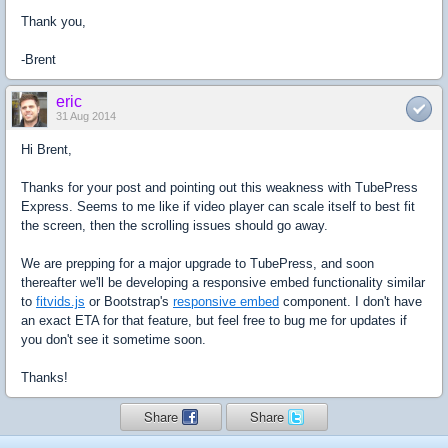
Thank you,
-Brent
eric
31 Aug 2014
Hi Brent,
Thanks for your post and pointing out this weakness with TubePress
Express. Seems to me like if video player can scale itself to best fit
the screen, then the scrolling issues should go away.
We are prepping for a major upgrade to TubePress, and soon
thereafter we'll be developing a responsive embed functionality similar
to
fitvids.js
or Bootstrap's
responsive embed
component. I don't have
an exact ETA for that feature, but feel free to bug me for updates if
you don't see it sometime soon.
Thanks!
Share
Share