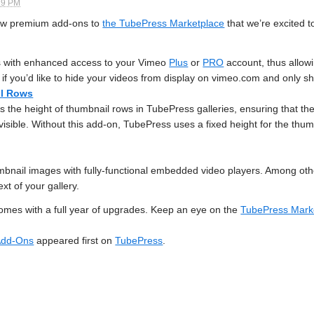
19 PM
new premium add-ons to
the TubePress Marketplace
that we’re excited t
 with enhanced access to your Vimeo
Plus
or
PRO
account, thus allow
ful if you’d like to hide your videos from display on vimeo.com and onl
il Rows
s the height of thumbnail rows in TubePress galleries, ensuring that the 
visible. Without this add-on, TubePress uses a fixed height for the thum
bnail images with fully-functional embedded video players. Among other
ext of your gallery.
mes with a full year of upgrades. Keep an eye on the
TubePress Mark
 Add-Ons
appeared first on
TubePress
.