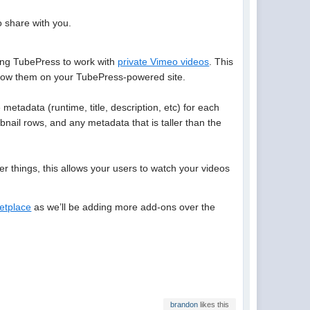
o share with you.
ing TubePress to work with
private Vimeo videos
. This
y show them on your TubePress-powered site.
metadata (runtime, title, description, etc) for each
bnail rows, and any metadata that is taller than the
 things, this allows your users to watch your videos
etplace
as we’ll be adding more add-ons over the
brandon
likes this