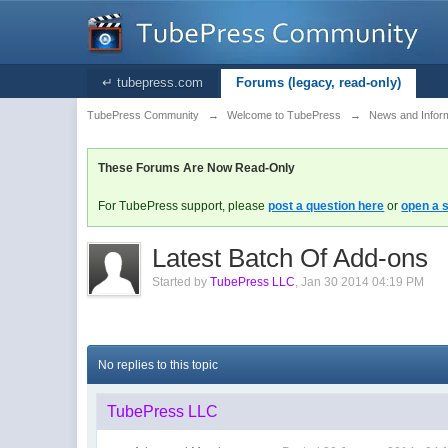
↵ tubepress.com
Forums (legacy, read-only)
TubePress Community
→
Welcome to TubePress
→
News and Infor
These Forums Are Now Read-Only
For TubePress support, please
post a question here
or
open a s
Latest Batch Of Add-ons
Started by
TubePress LLC
,
Jan 30 2014 04:19 PM
No replies to this topic
TubePress LLC