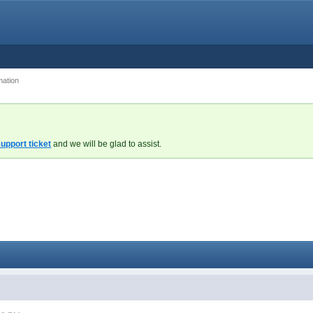
mation
upport ticket
and we will be glad to assist.