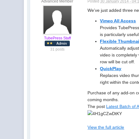
Advanced Member
Posted
30 January 2014 - 04:
We’ve just added three 
Vimeo All Access
Provides TubePress
is particularly use
TubePress Staff
Flexible Thumbna
Automatically adjust
31 posts
video is completely 
row will be cut off.
QuickPlay
Replaces video thum
right within the cont
Purchase of any add-on co
coming months.
The post
Latest Batch of
View the full article