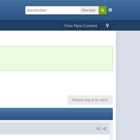
This topic
View New Content
Please log in to reply
#1