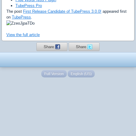
TubePress Pro
The post
First Release Candidate of TubePress 3.0.0!
appeared first
on
TubePress
.
View the full article
Share
Share
Full Version
English (US)