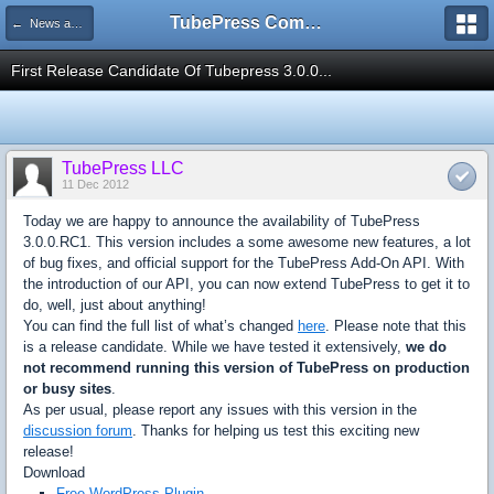
TubePress Community
← News and Information
First Release Candidate Of Tubepress 3.0.0...
TubePress LLC
11 Dec 2012
Today we are happy to announce the availability of TubePress
3.0.0.RC1. This version includes a some awesome new features, a lot
of bug fixes, and official support for the TubePress Add-On API. With
the introduction of our API, you can now extend TubePress to get it to
do, well, just about anything!
You can find the full list of what’s changed
here
. Please note that this
is a release candidate. While we have tested it extensively,
we do
not recommend running this version of TubePress on production
or busy sites
.
As per usual, please report any issues with this version in the
discussion forum
. Thanks for helping us test this exciting new
release!
Download
Free WordPress Plugin