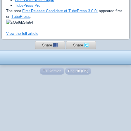
TubePress Pro
The post
First Release Candidate of TubePress 3.0.0!
appeared first
on
TubePress
.
View the full article
Share
Share
Full Version
English (US)