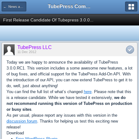
TubePress Community
← News and Information
First Release Candidate Of Tubepress 3.0.0...
TubePress LLC
11 Dec 2012
Today we are happy to announce the availability of TubePress
3.0.0.RC1. This version includes a some awesome new features, a lot
of bug fixes, and official support for the TubePress Add-On API. With
the introduction of our API, you can now extend TubePress to get it to
do, well, just about anything!
You can find the full list of what’s changed
here
. Please note that this
is a release candidate. While we have tested it extensively,
we do
not recommend running this version of TubePress on production
or busy sites
.
As per usual, please report any issues with this version in the
discussion forum
. Thanks for helping us test this exciting new
release!
Download
Free WordPress Plugin