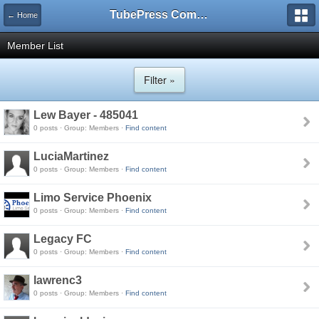
TubePress Community
← Home
Member List
Filter »
Lew Bayer - 485041
0 posts · Group: Members ·
Find content
LuciaMartinez
0 posts · Group: Members ·
Find content
Limo Service Phoenix
0 posts · Group: Members ·
Find content
Legacy FC
0 posts · Group: Members ·
Find content
lawrenc3
0 posts · Group: Members ·
Find content