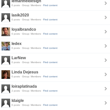
lemarineldesign
0 posts · Group: Members ·
Find content
lasik2020
0 posts · Group: Members ·
Find content
loyalbrandco
0 posts · Group: Members ·
Find content
ledex
0 posts · Group: Members ·
Find content
LarNew
0 posts · Group: Members ·
Find content
Linda Dejesus
0 posts · Group: Members ·
Find content
loiraplatinada
2 posts · Group: Members ·
Find content
ldaigle
0 posts · Group: Members ·
Find content