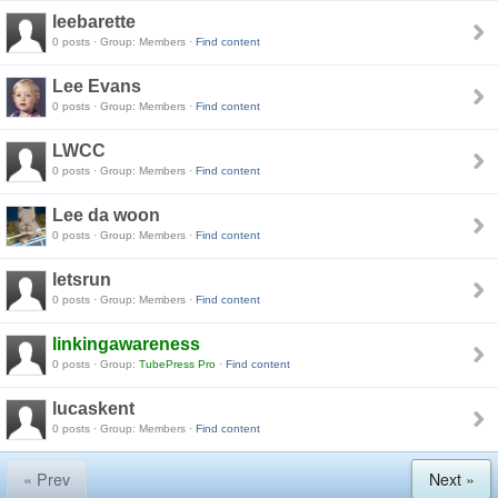
leebarette
0 posts · Group: Members ·
Find content
Lee Evans
0 posts · Group: Members ·
Find content
LWCC
0 posts · Group: Members ·
Find content
Lee da woon
0 posts · Group: Members ·
Find content
letsrun
0 posts · Group: Members ·
Find content
linkingawareness
0 posts · Group:
TubePress Pro
·
Find content
lucaskent
0 posts · Group: Members ·
Find content
« Prev
Next »