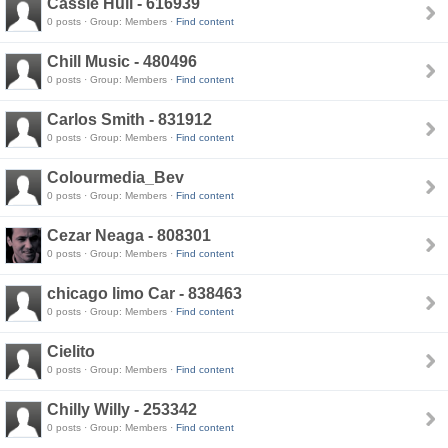
Cassie Hull - 616939
0 posts · Group: Members ·
Find content
Chill Music - 480496
0 posts · Group: Members ·
Find content
Carlos Smith - 831912
0 posts · Group: Members ·
Find content
Colourmedia_Bev
0 posts · Group: Members ·
Find content
Cezar Neaga - 808301
0 posts · Group: Members ·
Find content
chicago limo Car - 838463
0 posts · Group: Members ·
Find content
Cielito
0 posts · Group: Members ·
Find content
Chilly Willy - 253342
0 posts · Group: Members ·
Find content