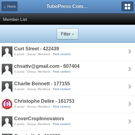
TubePress Community
← Home
Member List
Filter »
Curt Street - 422439
0 posts · Group: Members ·
Find content
chsattv@gmail.com - 607404
0 posts · Group: Members ·
Find content
Charlie Bennett - 177155
0 posts · Group: Members ·
Find content
Christophe Delire - 161753
0 posts · Group: Members ·
Find content
CoverCropInnovators
0 posts · Group: Members ·
Find content