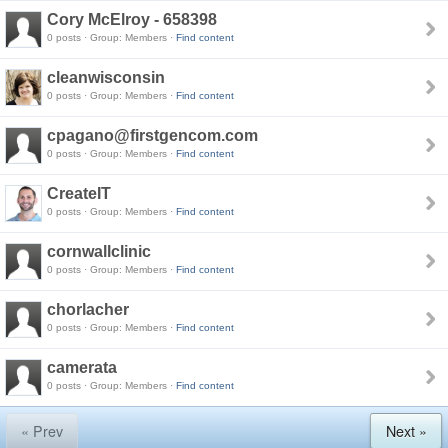
Cory McElroy - 658398
0 posts · Group: Members ·
Find content
cleanwisconsin
0 posts · Group: Members ·
Find content
cpagano@firstgencom.com
0 posts · Group: Members ·
Find content
CreateIT
0 posts · Group: Members ·
Find content
cornwallclinic
0 posts · Group: Members ·
Find content
chorlacher
0 posts · Group: Members ·
Find content
camerata
0 posts · Group: Members ·
Find content
« Prev
Next »