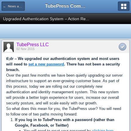
TubePress Community
← News and Information
Upgraded Authentication System – Action Re...
TubePress LLC
02 Nov 2015
tl;dr – We upgraded our authentication system and most users
will need to
set a new password
. There has not been a security
breach.
Over the past few months we have been quietly upgrading our server
infrastructure to support an ever-growing customer base. As part of
this process, today we are rolling out our completely new
authentication and identity management system. This new system
will provide a better login experience for users, increase our overall
security posture, and will scale easily with our growth.
So what does this mean for you, the TubePress user? You will need
to follow one of two paths moving forward:
If you log in to TubePress with a password (rather than
Google, Facebook, or Twitter)
You will need to reset your password by
clicking here
.