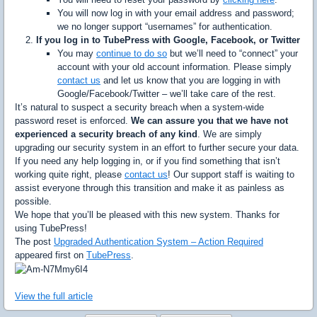
You will now log in with your email address and password;
we no longer support “usernames” for authentication.
If you log in to TubePress with Google, Facebook, or Twitter
You may
continue to do so
but we’ll need to “connect” your
account with your old account information. Please simply
contact us
and let us know that you are logging in with
Google/Facebook/Twitter – we’ll take care of the rest.
It’s natural to suspect a security breach when a system-wide
password reset is enforced.
We can assure you that we have not
experienced a security breach of any kind
. We are simply
upgrading our security system in an effort to further secure your data.
If you need any help logging in, or if you find something that isn’t
working quite right, please
contact us
! Our support staff is waiting to
assist everyone through this transition and make it as painless as
possible.
We hope that you’ll be pleased with this new system. Thanks for
using TubePress!
The post
Upgraded Authentication System – Action Required
appeared first on
TubePress
.
View the full article