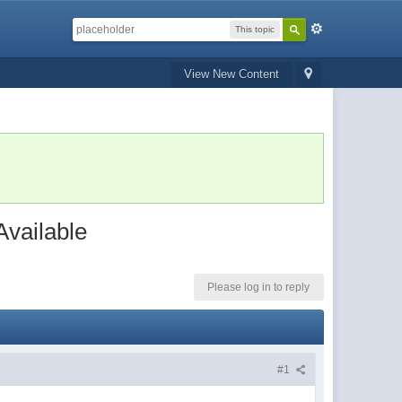
This topic
View New Content
vailable
Please log in to reply
#1