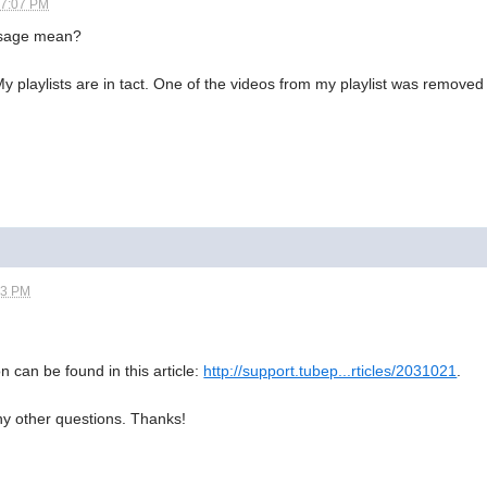
07:07 PM
ssage mean?
My playlists are in tact. One of the videos from my playlist was removed
43 PM
n can be found in this article:
http://support.tubep...rticles/2031021
.
ny other questions. Thanks!