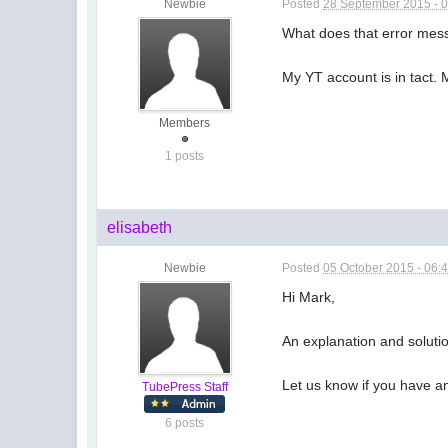
Newbie
Posted
28 September 2015 - 
What does that error me
My YT account is in tact. 
Members
1 posts
elisabeth
Newbie
Posted
05 October 2015 - 06:
Hi Mark,
An explanation and solutio
Let us know if you have a
TubePress Staff
6 posts