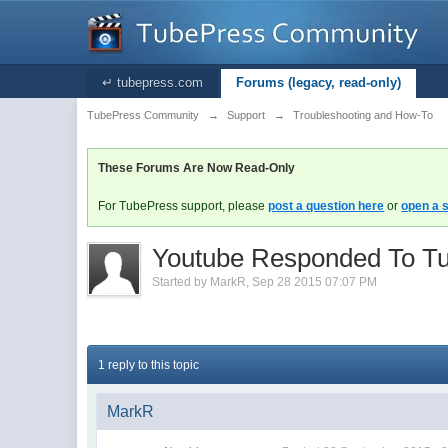
↵ tubepress.com
Forums (legacy, read-only)
TubePress Community
→
Support
→
Troubleshooting and How-To
These Forums Are Now Read-Only
For TubePress support, please
post a question here
or
open a s
Youtube Responded To Tub
Started by
MarkR
,
Sep 28 2015 07:07 PM
1 reply to this topic
MarkR