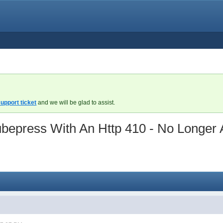
upport ticket
and we will be glad to assist.
epress With An Http 410 - No Longer A