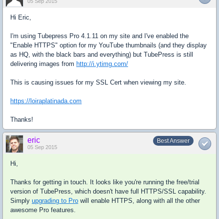
05 Sep 2015
Hi Eric,
I'm using Tubepress Pro 4.1.11 on my site and I've enabled the
"Enable HTTPS" option for my YouTube thumbnails (and they display
as HQ, with the black bars and everything) but TubePress is still
delivering images from
http://i.ytimg.com/
This is causing issues for my SSL Cert when viewing my site.
https://loiraplatinada.com
Thanks!
eric
Best Answer
05 Sep 2015
Hi,
Thanks for getting in touch. It looks like you're running the free/trial
version of TubePress, which doesn't have full HTTPS/SSL capability.
Simply
upgrading to Pro
will enable HTTPS, along with all the other
awesome Pro features.