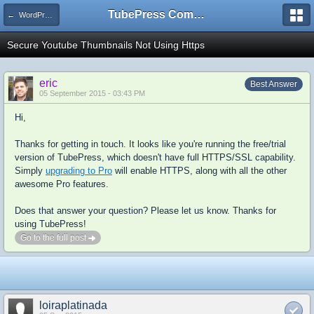
TubePress Community
← WordPress
Secure Youtube Thumbnails Not Using Https
eric
Best Answer
05 September 2015 - 03:43 PM
Hi,
Thanks for getting in touch. It looks like you're running the free/trial
version of TubePress, which doesn't have full HTTPS/SSL capability.
Simply
upgrading to Pro
will enable HTTPS, along with all the other
awesome Pro features.
Does that answer your question? Please let us know. Thanks for
using TubePress!
Go to the full post
loiraplatinada