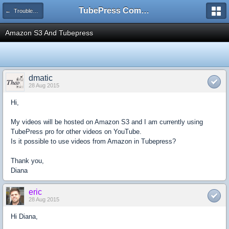
TubePress Community
← Troubleshooting and How-To
Amazon S3 And Tubepress
dmatic
28 Aug 2015
Hi,
My videos will be hosted on Amazon S3 and I am currently using
TubePress pro for other videos on YouTube.
Is it possible to use videos from Amazon in Tubepress?
Thank you,
Diana
eric
28 Aug 2015
Hi Diana,