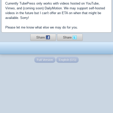
Currently TubePress only works with videos hosted on YouTube,
Vimeo, and (coming soon) DailyMotion. We may support self-hosted
videos in the future but I can't offer an ETA on when that might be
available. Sorry!
Please let me know what else we may do for you.
Share
Share
Full Version
English (US)