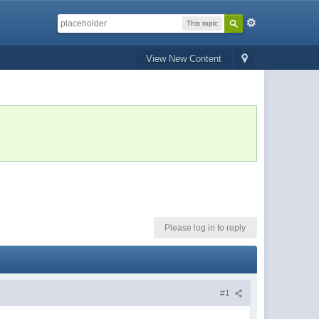
This topic
View New Content
Please log in to reply
#1