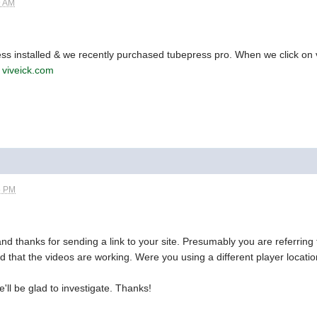
9 AM
ss installed & we recently purchased tubepress pro. When we click on v
s
viveick.com
5 PM
nd thanks for sending a link to your site. Presumably you are referring
d that the videos are working. Were you using a different player locati
ll be glad to investigate. Thanks!