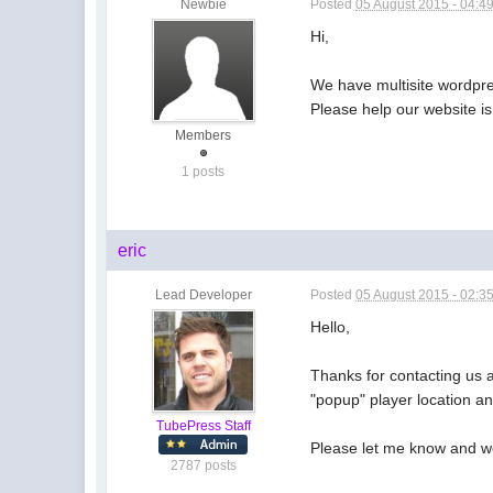
Newbie
Posted
05 August 2015 - 04:4
Hi,
We have multisite wordpre
Please help our website i
Members
1 posts
eric
Lead Developer
Posted
05 August 2015 - 02:3
Hello,
Thanks for contacting us a
"popup" player location an
TubePress Staff
Please let me know and we'
2787 posts