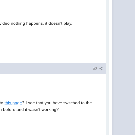
ideo nothing happens, it doesn't play.
#2
 to
this page
? I see that you have switched to the
on before and it wasn't working?