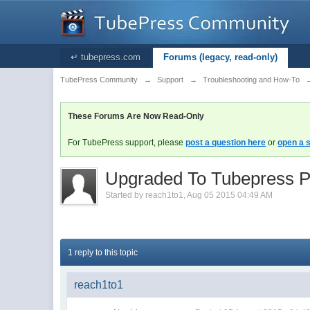
↵ tubepress.com
Forums (legacy, read-only)
TubePress Community
→
Support
→
Troubleshooting and How-To
These Forums Are Now Read-Only
For TubePress support, please
post a question here
or
open a s
Upgraded To Tubepress P
Started by
reach1to1
,
Aug 05 2015 04:49 AM
1 reply to this topic
reach1to1