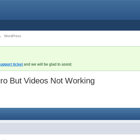
→
WordPress
upport ticket
and we will be glad to assist.
ro But Videos Not Working