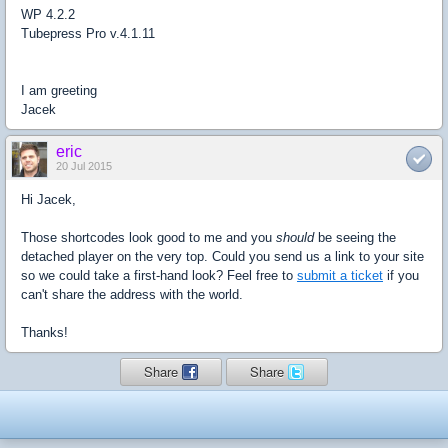
WP
4.2.2
Tubepress
Pro v.4.1.11
I am greeting
Jacek
eric
20 Jul 2015
Hi Jacek,
Those shortcodes look good to me and you
should
be seeing the
detached player on the very top. Could you send us a link to your site
so we could take a first-hand look? Feel free to
submit a ticket
if you
can't share the address with the world.
Thanks!
Share
Share