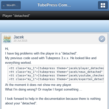
TubePress Community
← WordPress
Player "detached"
Jacek
20 Jul 2015
Hi,
I have
big problems with
the player
in a "
detached
"
.
My
previous
code used
with
Tubepress
3.x.x.
He looked like
and
everything worked.
<tt class="my_1">[tubepress theme="jacek/player_detached" p
<tt class="my_1">[tubepress theme="jacek/news_detached" htt
<tt class="my_1">[tubepress theme="jacek/youtube_checker_de
At the moment
it does not show
me
any
player
.
What
I'm doing
wrong?
Or maybe
I forgot something
...
I look forward to
help
in the documentation
because
there is nothing
about
your "
detached
"
.