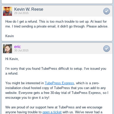
Kevin W. Reese
29 Jul 2015
How do I get a refund. This is too much trouble to set up. At least for
me. I tried sending a private email, it didn't go through. Please advise.
Kevin
eric
30 Jul 2015
Hi Kevin,
I'm sorry that you found TubePress difficult to setup. I've issued you
a refund.
You might be interested in
TubePress Express
, which is a zero-
installation cloud hosted copy of TubePress that you can add to any
website. Everyone gets a free 30-day trial of TubePress Express, so I
encourage you to give it a try!
We are proud of our support here at TubePress and we encourage
anyone having trouble to
open a ticket
with us. We've never had a