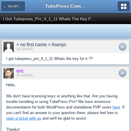
TubePress Community
← WordPress
I Got Tubepress_Pro_4_1_11 Whats The Key F...
< no first name > Asenjo
14 Jul 2015
I got tubepress_pro_4_1_11 Whats the key for it ??
eric
15 Jul 2015
Hello,
We don't have licensing keys or anything like that. Are you having
trouble installing or using TubePress Pro? We have extensive
documentation for both WordPress and standalone PHP users
here
. If
you can't find an answer to your question there, please feel free to
open a ticket with us
and we'll be glad to assist.
Thanks!