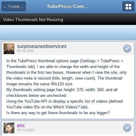
TubePress Community
← Troubleshooting and How-To
Video Thumbnails Not Resizing
surpriseazwebservices
09 Jul 2015
In the TubePress thumbnail options page (Settings > TubePress >
Thumbnails tab), I am able to change the width and height of the
thumbnails in the first two boxes. However when I view the site, only
the video meta is resized (title, length, view count). The thumbnail
image remains the same 90x120 size.
My thumbnails setting page has height: 270, width: 360, and all
checkboxes below are unchecked.
Using the YouTube API to display a specific list of videos (defined
YouTube video IDs on the Which Videos? tab).
Is there any way to get these thumbnails to be any bigger?
eric
09 Jul 2015