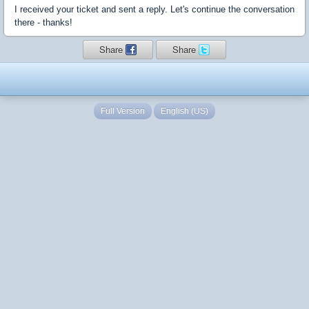
I received your ticket and sent a reply. Let's continue the conversation
there - thanks!
Share
Share
Full Version
English (US)