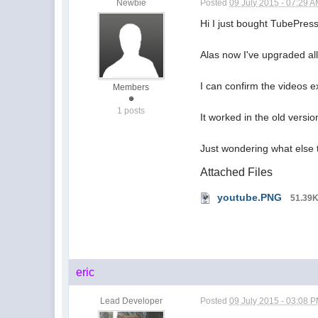
Newbie
Posted
09 July 2015 - 07:29 
Hi I just bought TubePres
Alas now I've upgraded all
I can confirm the videos e
Members
1 posts
It worked in the old versi
Just wondering what else 
Attached Files
youtube.PNG
51.39
eric
Lead Developer
Posted
09 July 2015 - 03:08 