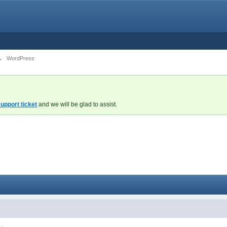
→
WordPress
upport ticket
and we will be glad to assist.