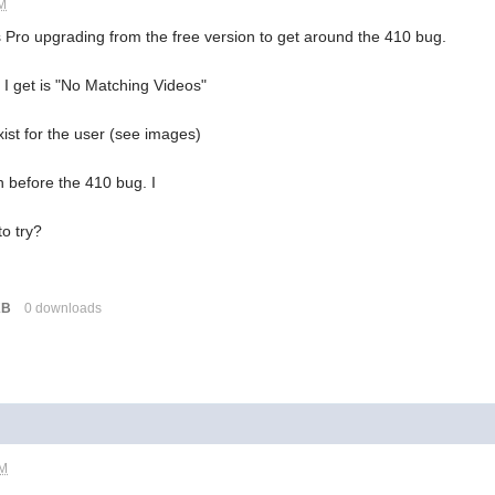
AM
s Pro upgrading from the free version to get around the 410 bug.
 I get is "No Matching Videos"
xist for the user (see images)
on before the 410 bug. I
to try?
KB
0 downloads
PM