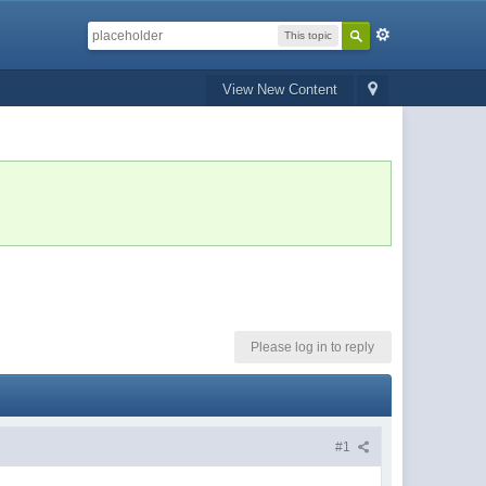
This topic
View New Content
Please log in to reply
#1