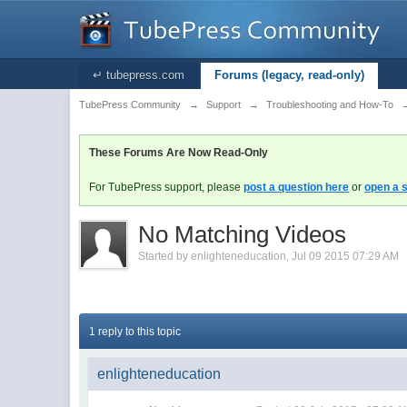
↵ tubepress.com
Forums (legacy, read-only)
TubePress Community
→
Support
→
Troubleshooting and How-To
These Forums Are Now Read-Only
For TubePress support, please
post a question here
or
open a s
No Matching Videos
Started by
enlighteneducation
,
Jul 09 2015 07:29 AM
1 reply to this topic
enlighteneducation