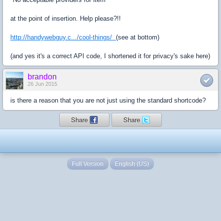
at the point of insertion. Help please?!!
http://handywebguy.c.../cool-things/
(see at bottom)
(and yes it's a correct API code, I shortened it for privacy's sake here)
brandon
26 Jun 2015
is there a reason that you are not just using the standard shortcode?
Share
Share
Full Version
English (US)