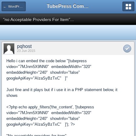
TubePress Community
← WordPress
"no Acceptable Providers For Item"...
pqhost
23 Jun 2015
Hello i can embed the code below "[tubepress
video="7MJnm5X9NN0" embeddedWidth="320"
embeddedHeight="240" showInfo="false"
googleApiKey="AIzaSyBzTxC" ]"
Just fine and it plays but if i use it in a PHP statement below, it
shows
<?php echo apply_filters('the_content', '[tubepress
video="7MJnm5X9NN0" embeddedWidth="320"
embeddedHeight="240" showInfo="false"
googleApiKey="AIzaSyBzTxC" ]'); ?>
"No acceptable providers for item"