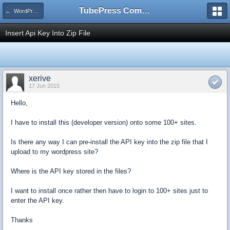
TubePress Community
← WordPress
Insert Api Key Into Zip File
xerive
17 Jun 2015
Hello,
I have to install this (developer version) onto some 100+ sites.
Is there any way I can pre-install the API key into the zip file that I
upload to my wordpress site?
Where is the API key stored in the files?
I want to install once rather then have to login to 100+ sites just to
enter the API key.
Thanks