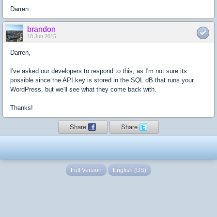
Darren
brandon
18 Jun 2015
Darren,
I've asked our developers to respond to this, as I'm not sure its
possible since the API key is stored in the SQL dB that runs your
WordPress, but we'll see what they come back with.
Thanks!
Share
Share
Full Version
English (US)