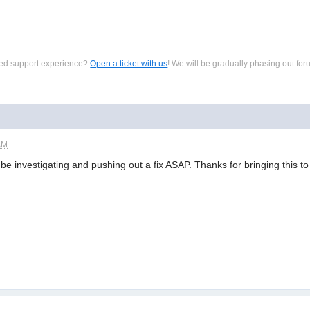
zed support experience?
Open a ticket with us
! We will be gradually phasing out for
AM
ll be investigating and pushing out a fix ASAP. Thanks for bringing this t