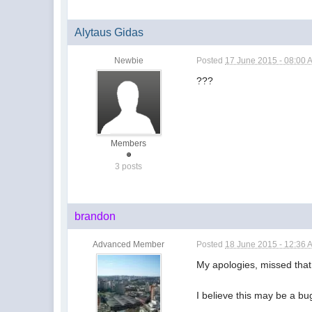
Alytaus Gidas
Newbie
Posted
17 June 2015 - 08:00 
???
Members
3 posts
brandon
Advanced Member
Posted
18 June 2015 - 12:36 
My apologies, missed that
I believe this may be a bug