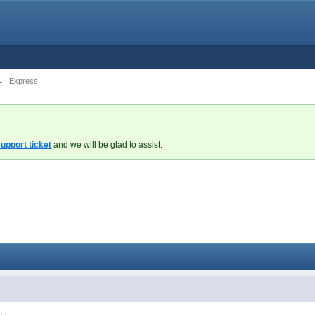
→
Express
upport ticket
and we will be glad to assist.