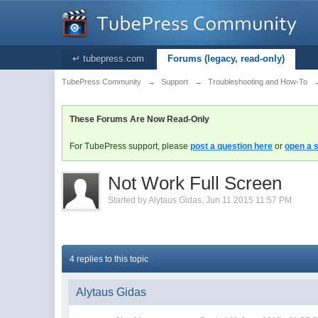
↵ tubepress.com
Forums (legacy, read-only)
TubePress Community
→
Support
→
Troubleshooting and How-To
These Forums Are Now Read-Only
For TubePress support, please
post a question here
or
open a s
Not Work Full Screen
Started by
Alytaus Gidas
,
Jun 11 2015 11:57 PM
4 replies to this topic
Alytaus Gidas