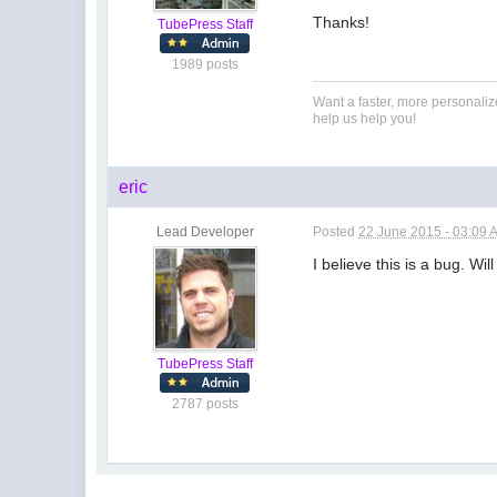
Thanks!
TubePress Staff
1989 posts
Want a faster, more personali
help us help you!
eric
Lead Developer
Posted
22 June 2015 - 03:09 
I believe this is a bug. Wi
TubePress Staff
2787 posts