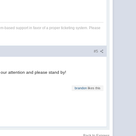
um-based support in favor of a proper ticketing system. Please
#5
o our attention and please stand by!
brandon
likes this
Back to Express