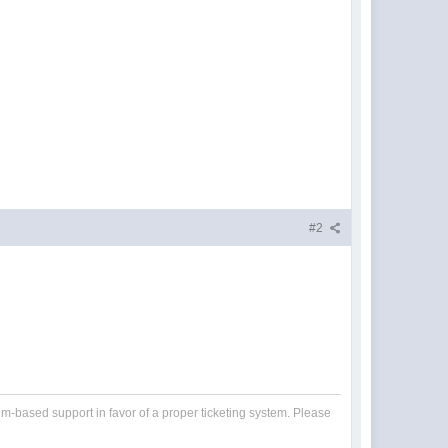
#2
um-based support in favor of a proper ticketing system. Please