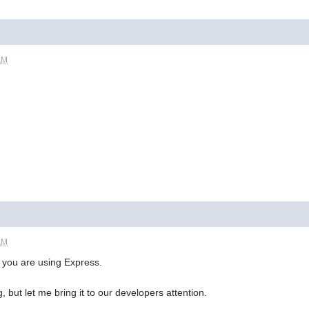
AM
AM
 you are using Express.
, but let me bring it to our developers attention.