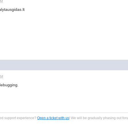
PM
lytausgidas.lt
AM
debugging.
zed support experience?
Open a ticket with us
! We will be gradually phasing out for