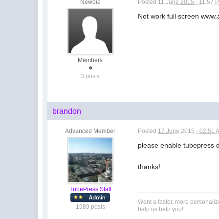
Newbie
Posted
11 June 2015 - 11:57 
Not work full screen www.a
Members
3 posts
brandon
Advanced Member
Posted
17 June 2015 - 02:51 
please enable tubepress 
thanks!
TubePress Staff
Want a faster, more personali
1989 posts
help us help you!