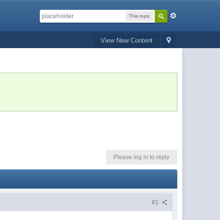
This topic
View New Content
Please log in to reply
#1