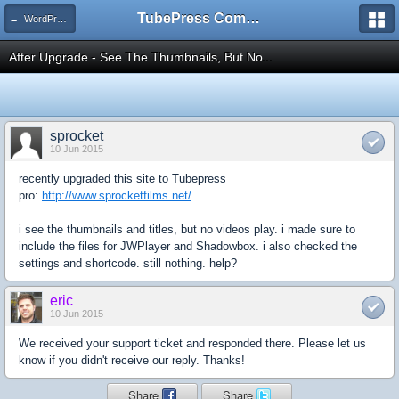
TubePress Community
← WordPress
After Upgrade - See The Thumbnails, But No...
sprocket
10 Jun 2015
recently upgraded this site to Tubepress
pro:
http://www.sprocketfilms.net/
i see the thumbnails and titles, but no videos play. i made sure to
include the files for JWPlayer and Shadowbox. i also checked the
settings and shortcode. still nothing. help?
eric
10 Jun 2015
We received your support ticket and responded there. Please let us
know if you didn't receive our reply. Thanks!
Share
Share