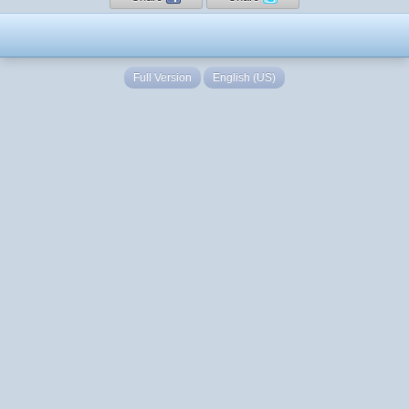
Full Version
English (US)