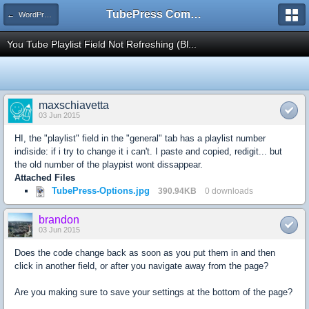
TubePress Community
← WordPress
You Tube Playlist Field Not Refreshing (Bl...
maxschiavetta
03 Jun 2015
HI, the "playlist" field in the "general" tab has a playlist number
indìside: if i try to change it i can't. I paste and copied, redigit... but
the old number of the playpist wont dissappear.
Attached Files
TubePress-Options.jpg
390.94KB
0 downloads
brandon
03 Jun 2015
Does the code change back as soon as you put them in and then
click in another field, or after you navigate away from the page?
Are you making sure to save your settings at the bottom of the page?