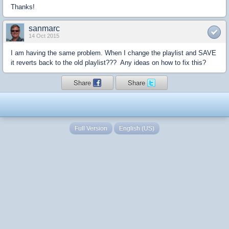
Thanks!
sanmarc
14 Oct 2015
I am having the same problem. When I change the playlist and SAVE
it reverts back to the old playlist??? Any ideas on how to fix this?
Share
Share
Full Version
English (US)