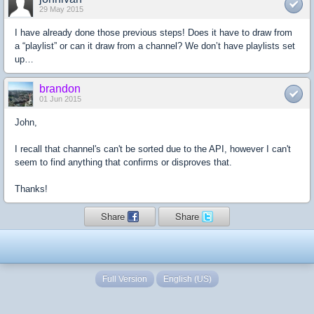
29 May 2015
I have already done those previous steps! Does it have to draw from
a “playlist” or can it draw from a channel? We don’t have playlists set
up…
brandon
01 Jun 2015
John,
I recall that channel's can't be sorted due to the API, however I can't
seem to find anything that confirms or disproves that.
Thanks!
Share
Share
Full Version
English (US)