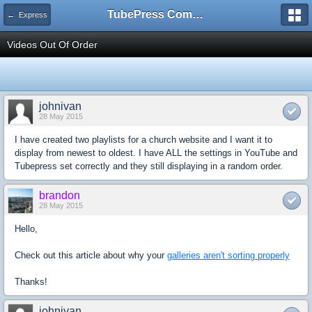
TubePress Community
← Express
Videos Out Of Order
johnivan
28 May 2015
I have created two playlists for a church website and I want it to
display from newest to oldest. I have ALL the settings in YouTube and
Tubepress set correctly and they still displaying in a random order.
brandon
28 May 2015
Hello,
Check out this article about why your
galleries aren't sorting properly
Thanks!
johnivan