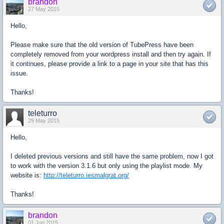
brandon
27 May 2015
Hello,
Please make sure that the old version of TubePress have been
completely removed from your wordpress install and then try again. If
it continues, please provide a link to a page in your site that has this
issue.
Thanks!
teleturro
29 May 2015
Hello,
I deleted previous versions and still have the same problem, now I got
to work with the version 3.1.6 but only using the playlist mode. My
website is:
http://teleturro.iesmalgrat.org/
Thanks!
brandon
01 Jun 2015