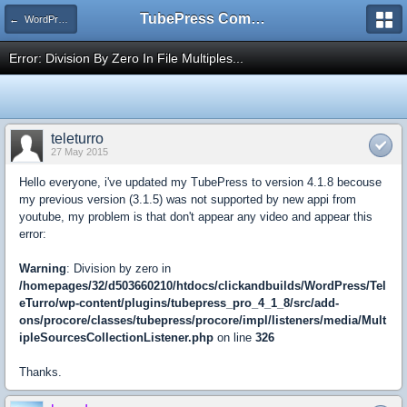
TubePress Community
← WordPress
Error: Division By Zero In File Multiples...
teleturro
27 May 2015
Hello everyone, i've updated my TubePress to version 4.1.8 becouse
my previous version (3.1.5) was not supported by new appi from
youtube, my problem is that don't appear any video and appear this
error:
Warning
: Division by zero in
/homepages/32/d503660210/htdocs/clickandbuilds/WordPress/Tel
eTurro/wp-content/plugins/tubepress_pro_4_1_8/src/add-
ons/procore/classes/tubepress/procore/impl/listeners/media/Mult
ipleSourcesCollectionListener.php
on line
326
Thanks.