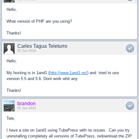
Hello,
What version of PHP are you using?
Thanks!
Carles Tagua Teleturro
02 Jun 2015
Hello,
My hosting is in 1and1 (
http://www.1and1.es/
) and tried to use
version 5.5 and 5.6. Dont work whit any.
Thanks!
brandon
02 Jun 2015
Tele,
I have a site on 1and1 using TubePress with no issues. Can you try
uninstalling completely all versions of TubePress, redownload the ZIP