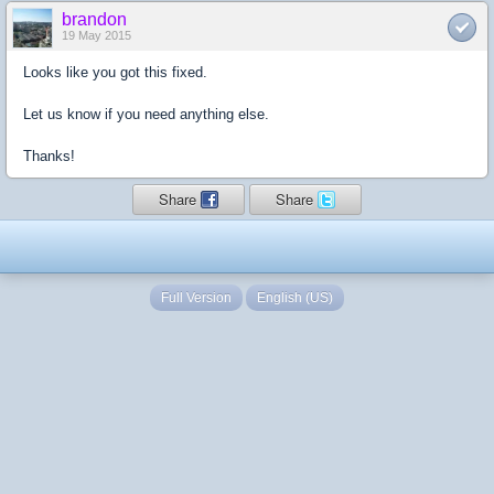
brandon
19 May 2015
Looks like you got this fixed.
Let us know if you need anything else.
Thanks!
Share
Share
Full Version
English (US)