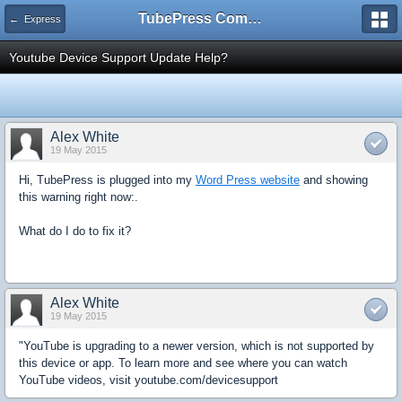
TubePress Community
← Express
Youtube Device Support Update Help?
Alex White
19 May 2015
Hi, TubePress is plugged into my
Word Press website
and showing
this warning right now:.
What do I do to fix it?
Alex White
19 May 2015
"YouTube is upgrading to a newer version, which is not supported by
this device or app. To learn more and see where you can watch
YouTube videos, visit youtube.com/devicesupport