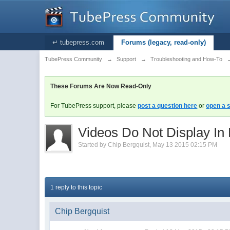
↵ tubepress.com
Forums (legacy, read-only)
TubePress Community
→
Support
→
Troubleshooting and How-To
These Forums Are Now Read-Only
For TubePress support, please
post a question here
or
open a s
Videos Do Not Display In
Started by
Chip Bergquist
,
May 13 2015 02:15 PM
1 reply to this topic
Chip Bergquist