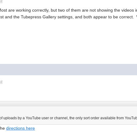
PM
Most are working correctly, but two of them are not showing the videos i
list and the Tubepress Gallery settings, and both appear to be correct
PM
 of uploads by a YouTube user or channel, the only sort order available from YouTube
 the
directions here