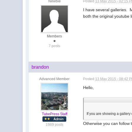
Newbie
Posted
13 May 2015 - 02:15 
I have several galleries. 
both the original youtube 
Members
7 posts
brandon
Advanced Member
Posted
13 May 2015 - 08:42 
Hello,
If you are showing a gallery
TubePress Staff
Otherwise you can follow
1989 posts