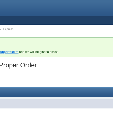
→
Express
upport ticket
and we will be glad to assist.
 Proper Order