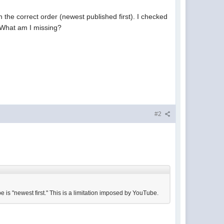
n the correct order (newest published first). I checked
. What am I missing?
#2
 is "newest first." This is a limitation imposed by YouTube.