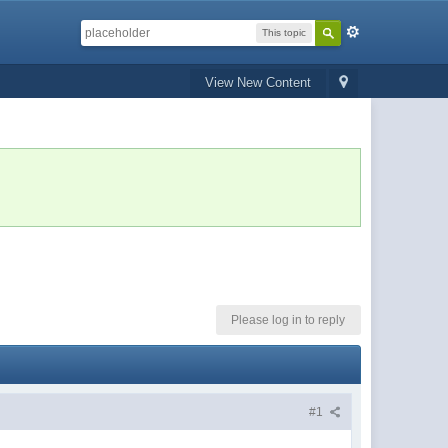
This topic
View New Content
Please log in to reply
#1