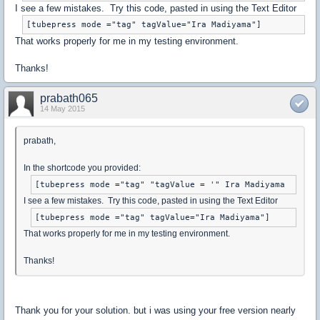
I see a few mistakes. Try this code, pasted in using the Text Editor
That works properly for me in my testing environment.
Thanks!
prabath065
14 May 2015
prabath,
In the shortcode you provided:
I see a few mistakes. Try this code, pasted in using the Text Editor
That works properly for me in my testing environment.
Thanks!
Thank you for your solution. but i was using your free version nearly