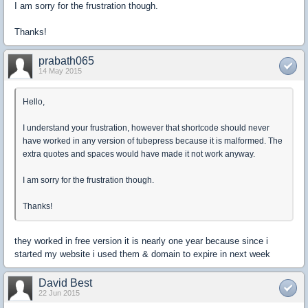
I am sorry for the frustration though.
Thanks!
prabath065
14 May 2015
Hello,
I understand your frustration, however that shortcode should never
have worked in any version of tubepress because it is malformed. The
extra quotes and spaces would have made it not work anyway.
I am sorry for the frustration though.
Thanks!
they worked in free version it is nearly one year because since i
started my website i used them & domain to expire in next week
David Best
22 Jun 2015