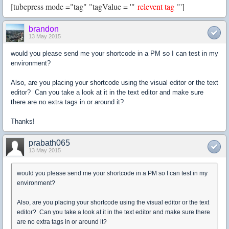
[tubepress mode ="tag" "tagValue = '"
relevent tag
"']
brandon
13 May 2015
would you please send me your shortcode in a PM so I can test in my
environment?
Also, are you placing your shortcode using the visual editor or the text
editor? Can you take a look at it in the text editor and make sure
there are no extra tags in or around it?
Thanks!
prabath065
13 May 2015
would you please send me your shortcode in a PM so I can test in my
environment?
Also, are you placing your shortcode using the visual editor or the text
editor? Can you take a look at it in the text editor and make sure there
are no extra tags in or around it?