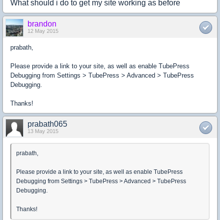
What should i do to get my site working as before
brandon
12 May 2015
prabath,
Please provide a link to your site, as well as enable TubePress
Debugging from Settings > TubePress > Advanced > TubePress
Debugging.
Thanks!
prabath065
13 May 2015
prabath,
Please provide a link to your site, as well as enable TubePress
Debugging from Settings > TubePress > Advanced > TubePress
Debugging.
Thanks!