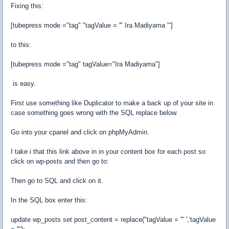
Fixing this:
[
tubepress mode
=
"tag"
"tagValue = '"
Ira
Madiyama
"']
to this
:
[
tubepress mode
=
"tag"
tagValue
=
"Ira Madiyama"
]
is easy.
First use something like Duplicator to make a back up of your site in
case something goes wrong with the SQL replace below.
Go into your cpanel and click on
phpMyAdmin.
I take i that this link above in in your content box for each post so
click on wp-posts and then go to:
Then go to SQL and click on it.
In the SQL box enter this:
update wp_posts set post_content = replace("tagValue = '" ','tagValue