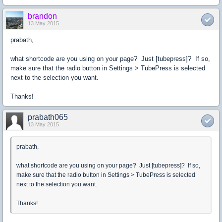
brandon
13 May 2015
prabath,
what shortcode are you using on your page? Just [tubepress]? If so,
make sure that the radio button in Settings > TubePress is selected
next to the selection you want.
Thanks!
prabath065
13 May 2015
prabath,
what shortcode are you using on your page? Just [tubepress]? If so,
make sure that the radio button in Settings > TubePress is selected
next to the selection you want.
Thanks!