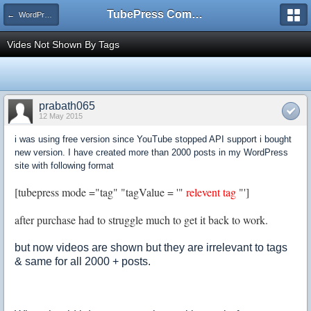
TubePress Community
← WordPress
Vides Not Shown By Tags
prabath065
12 May 2015
i was using free version since YouTube stopped API support i bought
new version. I have created more than 2000 posts in my WordPress
site with following format
[tubepress mode ="tag" "tagValue = '"
relevent tag
"']
after purchase had to struggle much to get it back to work.
but now videos are shown but they are irrelevant to tags
& same for all 2000 + posts.