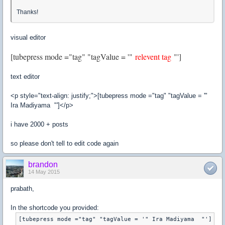
Thanks!
visual editor
[tubepress mode ="tag" "tagValue = '"
relevent tag
"']
text editor
<p style="text-align: justify;">[tubepress mode ="tag" "tagValue = '"
Ira Madiyama "']</p>
i have 2000 + posts
so please don't tell to edit code again
brandon
14 May 2015
prabath,
In the shortcode you provided: