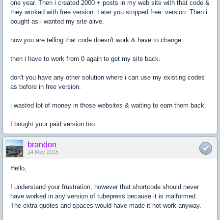
one year. Then i created 2000 + posts in my web site with that code &
they worked with free version. Later you stopped free version. Then i
bought as i wanted my site alive.
now you are telling that code doesn't work & have to change.
then i have to work from 0 again to get my site back.
don't you have any other solution where i can use my existing codes
as before in free version.
i wasted lot of money in those websites & waiting to earn them back.
I bought your paid version too
brandon
14 May 2015
Hello,
I understand your frustration, however that shortcode should never
have worked in any version of tubepress because it is malformed.
The extra quotes and spaces would have made it not work anyway.