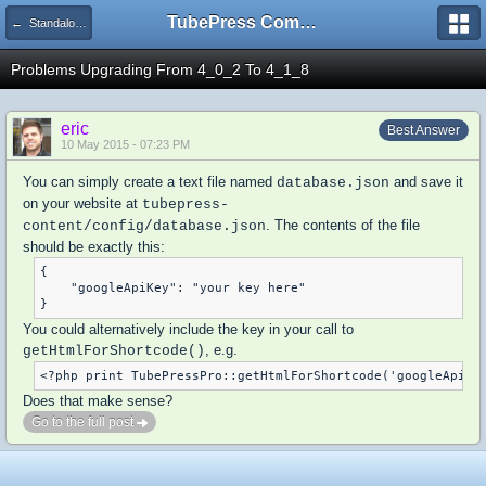
TubePress Community
← Standalone PHP
Problems Upgrading From 4_0_2 To 4_1_8
eric
Best Answer
10 May 2015 - 07:23 PM
You can simply create a text file named
and save it
database.json
on your website at
tubepress-
. The contents of the file
content/config/database.json
should be exactly this:
{

    "googleApiKey": "your key here"

You could alternatively include the key in your call to
, e.g.
getHtmlForShortcode()
Does that make sense?
Go to the full post