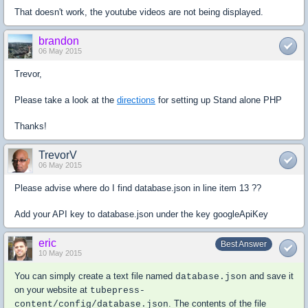
That doesn't work, the youtube videos are not being displayed.
brandon
06 May 2015
Trevor,
Please take a look at the
directions
for setting up Stand alone PHP
Thanks!
TrevorV
06 May 2015
Please advise where do I find database.json in line item 13 ??
Add your API key to
database.json
under the key
googleApiKey
eric
Best Answer
10 May 2015
You can simply create a text file named
and save it
database.json
on your website at
tubepress-
. The contents of the file
content/config/database.json