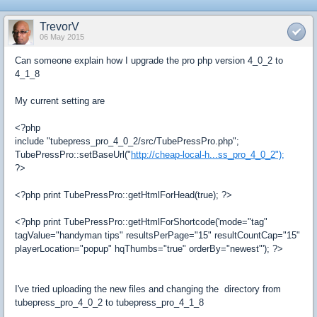
TrevorV
06 May 2015
Can someone explain how I upgrade the pro php version 4_0_2 to
4_1_8
My current setting are
<?php
include "tubepress_pro_4_0_2/src/TubePressPro.php";
TubePressPro::setBaseUrl("
http://cheap-local-h...ss_pro_4_0_2");
?>
<?php print TubePressPro::getHtmlForHead(true); ?>
<?php print TubePressPro::getHtmlForShortcode('mode="tag"
tagValue="handyman tips" resultsPerPage="15" resultCountCap="15"
playerLocation="popup" hqThumbs="true" orderBy="newest"'); ?>
I've tried uploading the new files and changing the directory from
tubepress_pro_4_0_2 to tubepress_pro_4_1_8