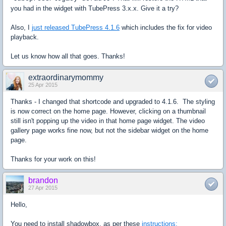
you had in the widget with TubePress 3.x.x. Give it a try?
Also, I
just released TubePress 4.1.6
which includes the fix for video
playback.
Let us know how all that goes. Thanks!
extraordinarymommy
25 Apr 2015
Thanks - I changed that shortcode and upgraded to 4.1.6. The styling
is now correct on the home page. However, clicking on a thumbnail
still isn't popping up the video in that home page widget. The video
gallery page works fine now, but not the sidebar widget on the home
page.
Thanks for your work on this!
brandon
27 Apr 2015
Hello,
You need to install shadowbox, as per these
instructions: