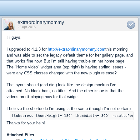
extraordinarymommy
22 Apr 2015
Hi guys,
I upgraded to 4.1.3 for
http://extraordinarymommy.com
this morning
and was able to set the legacy default theme for her gallery page, and
that works fine now. But I'm still having trouble on her home page.
The "Home video" widget area (top right) is having styling issues -
were any CSS classes changed with the new plugin release?
The layout should (and did!) look like the design mockup I've
attached. No black bars, no titles. And the other issue is that the
videos aren't playing now for that widget.
I believe the shortcode I'm using is the same (though I'm not certain):
[tubepress thumbHeight='180' thumbWidth='300' resultsPerPa
Thanks for your help!
Attached Files