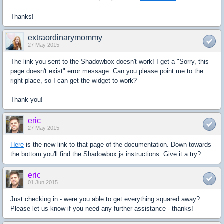
Thanks!
extraordinarymommy
27 May 2015
The link you sent to the Shadowbox doesn't work! I get a "Sorry, this
page doesn't exist" error message. Can you please point me to the
right place, so I can get the widget to work?
Thank you!
eric
27 May 2015
Here
is the new link to that page of the documentation. Down towards
the bottom you'll find the Shadowbox.js instructions. Give it a try?
eric
01 Jun 2015
Just checking in - were you able to get everything squared away?
Please let us know if you need any further assistance - thanks!