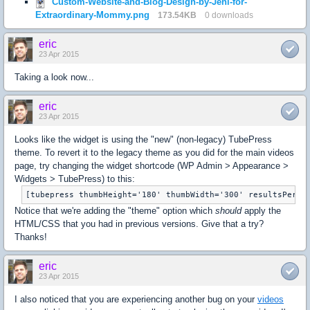
Custom-Website-and-Blog-Design-by-Jeni-for-
Extraordinary-Mommy.png
173.54KB
0 downloads
eric
23 Apr 2015
Taking a look now...
eric
23 Apr 2015
Looks like the widget is using the "new" (non-legacy) TubePress
theme. To revert it to the legacy theme as you did for the main videos
page, try changing the widget shortcode (WP Admin > Appearance >
Widgets > TubePress) to this:
[tubepress thumbHeight='180' thumbWidth='300' resultsPerPa
Notice that we're adding the "theme" option which
should
apply the
HTML/CSS that you had in previous versions. Give that a try?
Thanks!
eric
23 Apr 2015
I also noticed that you are experiencing another bug on your
videos