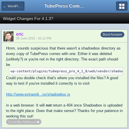
TubePress Community
← WordPress
Widget Changes For 4.1.3?
eric
Best Answer
05 June 2015 - 02:12 PM
Hmm, sounds suspicious that there wasn't a shadowbox directory as
every copy of TubePress comes with one. Either it was deleted
(unlikely?) or you're not in the right directory. The exact path should
be
wp-content/plugins/tubepress_pro_4_1_8/web/vendor/shadowbo
Could you double check that's where you installed the files? A good
way to test if you've installed it correctly is to visit
http://www.extraordi...ox/shadowbox.js
in a web browser. It will
not
return a 404 once Shadowbox is uploaded
to the right place. Does that make sense? Thanks for your patience in
working this out!
Go to the full post