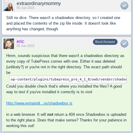
extraordinarymommy
05 Jun 2015
Still no dice. There wasn't a shadowbox directory, so I created one
and placed the contents of the zip file inside. It doesn't look like
anything has changed, though.
eric
Best Answer
05 Jun 2015
Hmm, sounds suspicious that there wasn't a shadowbox directory as
every copy of TubePress comes with one. Either it was deleted
(unlikely?) or you're not in the right directory. The exact path should
be
wp-content/plugins/tubepress_pro_4_1_8/web/vendor/shadowbo
Could you double check that's where you installed the files? A good
way to test if you've installed it correctly is to visit
http://www.extraordi...ox/shadowbox.js
in a web browser. It will
not
return a 404 once Shadowbox is uploaded
to the right place. Does that make sense? Thanks for your patience in
working this out!