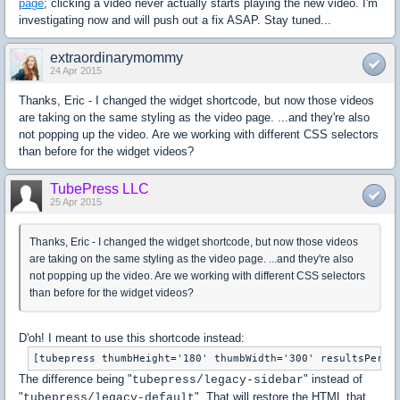
page
; clicking a video never actually starts playing the new video. I'm
investigating now and will push out a fix ASAP. Stay tuned...
extraordinarymommy
24 Apr 2015
Thanks, Eric - I changed the widget shortcode, but now those videos
are taking on the same styling as the video page. ...and they're also
not popping up the video. Are we working with different CSS selectors
than before for the widget videos?
TubePress LLC
25 Apr 2015
Thanks, Eric - I changed the widget shortcode, but now those videos
are taking on the same styling as the video page. ...and they're also
not popping up the video. Are we working with different CSS selectors
than before for the widget videos?
D'oh! I meant to use this shortcode instead:
The difference being "
" instead of
tubepress/legacy-sidebar
"
". That will restore the HTML that
tubepress/legacy-default