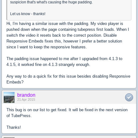
suspicion that's what's causing the huge padding.
Let us know - thanks!
Hi, I'm having a similar issue with the padding. My video player is
pushed down when the page containing tubepress first loads. When I
switch the video it resets back to the correct position. Disable
Responsive Embeds fixes this, however I prefer a better solution
since I want to keep the responsive features.
The padding issue happened to me after I upgraded from 4.1.3 to
4.1.5, it worked fine on 4.1.3 strangely enough.
Any way to do a quick fix for this issue besides disabling Responsive
Embeds?
brandon
21 Apr 2015
This bug is on our list to get fixed. It will be fixed in the next version
of TubePress.
Thanks!