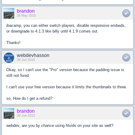
brandon
26 May 2015
ibacamp, you can either switch players, disable responsive embeds,
or downgrade to 4.1.3 like billy until 4.1.9 comes out.
Thanks!
webdevhasson
30 Jun 2015
Okay, so I can't use the "Pro" version because the padding issue is
still not fixed.
I can't use your free version because it limits the thumbnails to three.
so, How do I get a refund?
brandon
30 Jun 2015
webdev, are you by chance using fitvids on your site as well?