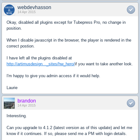
webdevhasson
14 Apr 2015
Okay, disabled all plugins except for Tubepress Pro, no change in
position.
When I disable javascript in the browser, the player is rendered in the
correct postion.
I have left all the plugins disabled at
http://artimusdesign..._sites/hw_hero/
if you want to take another look.
I'm happy to give you admin access if it would help.
Laurie
brandon
14 Apr 2015
Interesting.
Can you upgrade to 4.1.2 (latest version as of this update) and let me
know if it continues. If so, please send me a PM with login details.