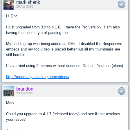
mark.shenk
29 Apr 2015
Hi Eric,
I just upgraded from 3.x to 4.1.6. I have the Pro version. I am also
having the inline style of padding-top.
My padding-top was being added as 60%. I disabled the Responsive
embeds and my top video is placed better but all my thumbnails are
still horrible.
I have tried using 2 themes without success: Default, Youtube (clone)
http://racereadycoaching.com/videos/
brandon
29 Apr 2015
Mark,
Could you upgrade to 4.1.7 (released today) and see if that resolves
your issue?