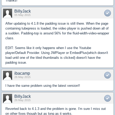
Thanks!
BillyJack
05 May 2015
After updating to 4.1.8 the padding issue is still there. When the page
containing tubepress is loaded, the video player is pushed down all of
a sudden. Padding-top is around 56% for the fluid-width-video-wrapper
class.
EDIT: Seems like it only happens when I use the Youtube
player/Default Provider. Using JWPlayer or EmbedPlus(which doesn't
load until one of the tiled thumbnails is clicked) doesn't have the
padding issue.
ibacamp
26 May 2015
I have the same problem using the latest version!!
BillyJack
26 May 2015
Reverted back to 4.1.3 and the problem is gone. I'm sure I miss out
on other fixes though but as long as it works.