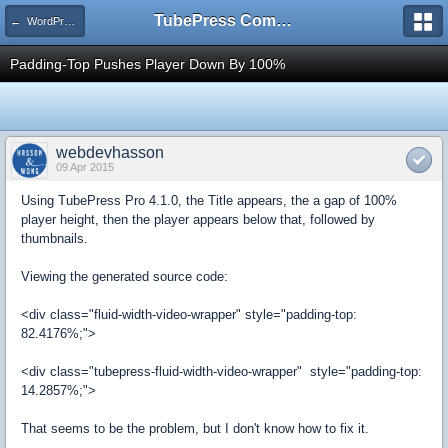
TubePress Community
← WordPress
Padding-Top Pushes Player Down By 100%
webdevhasson
09 Apr 2015
Using TubePress Pro 4.1.0, the Title appears, the a gap of 100%
player height, then the player appears below that, followed by
thumbnails.
Viewing the generated source code:
<div class="fluid-width-video-wrapper" style="padding-top:
82.4176%;">
<div class="tubepress-fluid-width-video-wrapper" style="padding-top:
14.2857%;">
That seems to be the problem, but I don't know how to fix it.