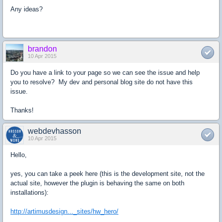
Any ideas?
brandon
10 Apr 2015
Do you have a link to your page so we can see the issue and help
you to resolve? My dev and personal blog site do not have this
issue.
Thanks!
webdevhasson
10 Apr 2015
Hello,
yes, you can take a peek here (this is the development site, not the
actual site, however the plugin is behaving the same on both
installations):
http://artimusdesign..._sites/hw_hero/