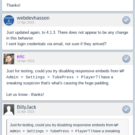
Thanks!
webdevhasson
17 Apr 2015
Just updated again, to 4.1.3. There does not appear to be any change
in this behavior.
I sent login credentials via email, not sure if they arrived?
eric
18 Apr 2015
Just for testing, could you try disabling responsive embeds from
WP
? I have a
Admin > Settings > TubePress > Player
sneaking suspicion that's what's causing the huge padding.
Let us know - thanks!
BillyJack
21 Apr 2015
Just for testing, could you try disabling responsive embeds from
WP
? I have a sneaking
Admin > Settings > TubePress > Player