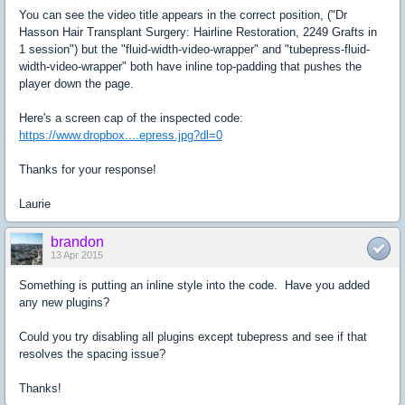
You can see the video title appears in the correct position, ("Dr
Hasson Hair Transplant Surgery: Hairline Restoration, 2249 Grafts in
1 session") but the "fluid-width-video-wrapper" and "tubepress-fluid-
width-video-wrapper" both have inline top-padding that pushes the
player down the page.
Here's a screen cap of the inspected code:
https://www.dropbox....epress.jpg?dl=0
Thanks for your response!
Laurie
brandon
13 Apr 2015
Something is putting an inline style into the code. Have you added
any new plugins?
Could you try disabling all plugins except tubepress and see if that
resolves the spacing issue?
Thanks!