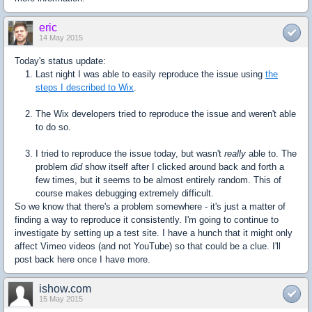
eric
14 May 2015
Today's status update:
Last night I was able to easily reproduce the issue using
the
steps I described to Wix
.
The Wix developers tried to reproduce the issue and weren't able
to do so.
I tried to reproduce the issue today, but wasn't
really
able to. The
problem
did
show itself after I clicked around back and forth a
few times, but it seems to be almost entirely random. This of
course makes debugging extremely difficult.
So we know that there's a problem somewhere - it's just a matter of
finding a way to reproduce it consistently. I'm going to continue to
investigate by setting up a test site. I have a hunch that it might only
affect Vimeo videos (and not YouTube) so that could be a clue. I'll
post back here once I have more.
ishow.com
15 May 2015