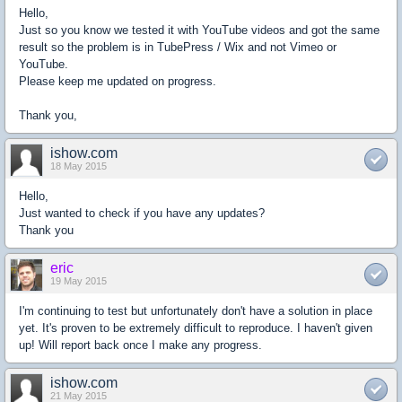
Hello,
Just so you know we tested it with YouTube videos and got the same
result so the problem is in TubePress / Wix and not Vimeo or
YouTube.
Please keep me updated on progress.
Thank you,
ishow.com
18 May 2015
Hello,
Just wanted to check if you have any updates?
Thank you
eric
19 May 2015
I'm continuing to test but unfortunately don't have a solution in place
yet. It's proven to be extremely difficult to reproduce. I haven't given
up! Will report back once I make any progress.
ishow.com
21 May 2015