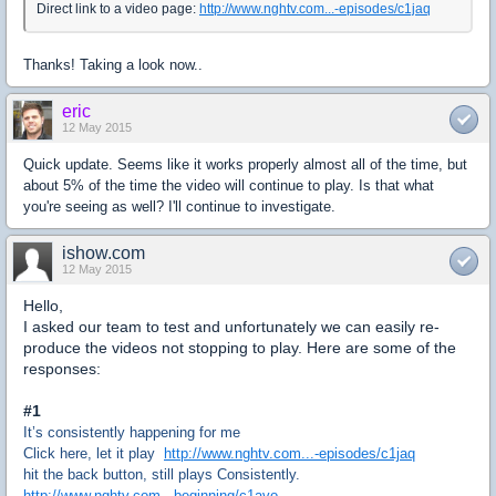
Direct link to a video page:
http://www.nghtv.com...-episodes/c1jaq
Thanks! Taking a look now..
eric
12 May 2015
Quick update. Seems like it works properly almost all of the time, but
about 5% of the time the video will continue to play. Is that what
you're seeing as well? I'll continue to investigate.
ishow.com
12 May 2015
Hello,
I asked our team to test and unfortunately we can easily re-
produce the videos not stopping to play. Here are some of the
responses:
#1
It’s consistently happening for me
Click here, let it play
http://www.nghtv.com...-episodes/c1jaq
hit the back button, still plays Consistently.
http://www.nghtv.com...beginning/c1avo