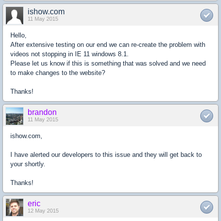
ishow.com
11 May 2015
Hello,
After extensive testing on our end we can re-create the problem with
videos not stopping in IE 11 windows 8.1.
Please let us know if this is something that was solved and we need
to make changes to the website?
Thanks!
brandon
11 May 2015
ishow.com,
I have alerted our developers to this issue and they will get back to
your shortly.
Thanks!
eric
12 May 2015