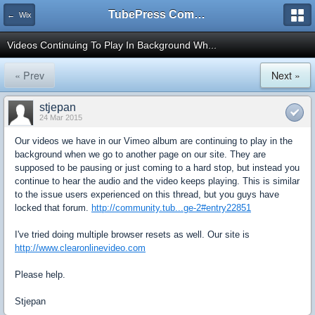
TubePress Community
← Wix
Videos Continuing To Play In Background Wh...
« Prev
Next »
stjepan
24 Mar 2015
Our videos we have in our Vimeo album are continuing to play in the
background when we go to another page on our site. They are
supposed to be pausing or just coming to a hard stop, but instead you
continue to hear the audio and the video keeps playing. This is similar
to the issue users experienced on this thread, but you guys have
locked that forum.
http://community.tub...ge-2#entry22851
I've tried doing multiple browser resets as well. Our site is
http://www.clearonlinevideo.com
Please help.
Stjepan