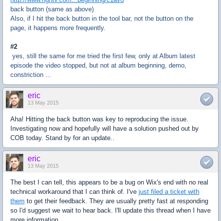
back button (same as above)
Also, if I hit the back button in the tool bar, not the button on the
page, it happens more frequently.
#2
yes, still the same for me tried the first few, only at Album latest
episode the video stopped, but not at album beginning, demo,
constriction ...
eric
13 May 2015
Aha! Hitting the back button was key to reproducing the issue.
Investigating now and hopefully will have a solution pushed out by
COB today. Stand by for an update..
eric
13 May 2015
The best I can tell, this appears to be a bug on Wix's end with no real
technical workaround that I can think of. I've
just filed a ticket with
them
to get their feedback. They are usually pretty fast at responding
so I'd suggest we wait to hear back. I'll update this thread when I have
more information.