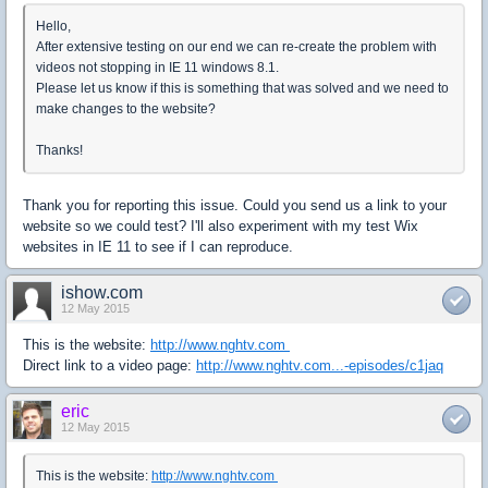
Hello,
After extensive testing on our end we can re-create the problem with
videos not stopping in IE 11 windows 8.1.
Please let us know if this is something that was solved and we need to
make changes to the website?
Thanks!
Thank you for reporting this issue. Could you send us a link to your
website so we could test? I'll also experiment with my test Wix
websites in IE 11 to see if I can reproduce.
ishow.com
12 May 2015
This is the website:
http://www.nghtv.com
Direct link to a video page:
http://www.nghtv.com...-episodes/c1jaq
eric
12 May 2015
This is the website:
http://www.nghtv.com