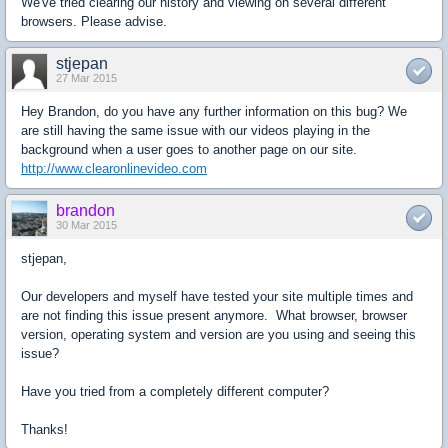
We've tried clearing our history and viewing on several different
browsers. Please advise.
stjepan
27 Mar 2015
Hey Brandon, do you have any further information on this bug? We
are still having the same issue with our videos playing in the
background when a user goes to another page on our site.
http://www.clearonlinevideo.com
brandon
30 Mar 2015
stjepan,
Our developers and myself have tested your site multiple times and
are not finding this issue present anymore. What browser, browser
version, operating system and version are you using and seeing this
issue?
Have you tried from a completely different computer?
Thanks!