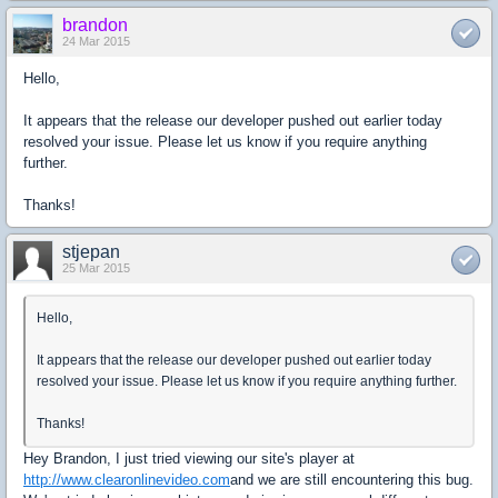
brandon
24 Mar 2015
Hello,
It appears that the release our developer pushed out earlier today
resolved your issue. Please let us know if you require anything
further.
Thanks!
stjepan
25 Mar 2015
Hello,
It appears that the release our developer pushed out earlier today
resolved your issue. Please let us know if you require anything further.
Thanks!
Hey Brandon, I just tried viewing our site's player at
http://www.clearonlinevideo.com
and we are still encountering this bug.