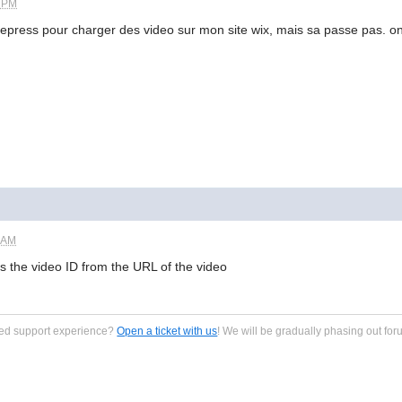
2 PM
 tubepress pour charger des video sur mon site wix, mais sa passe pas.
0 AM
s the video ID from the URL of the video
zed support experience?
Open a ticket with us
! We will be gradually phasing out for