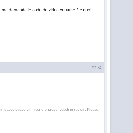
 on me demande le code de video youtube ? c quoi
#2
um-based support in favor of a proper ticketing system. Please