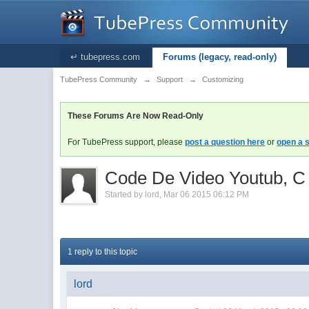
↵ tubepress.com
Forums (legacy, read-only)
TubePress Community
→
Support
→
Customizing
These Forums Are Now Read-Only
For TubePress support, please
post a question here
or
open a s
Code De Video Youtub, C
Started by
lord
,
Mar 06 2015 06:12 PM
1 reply to this topic
lord