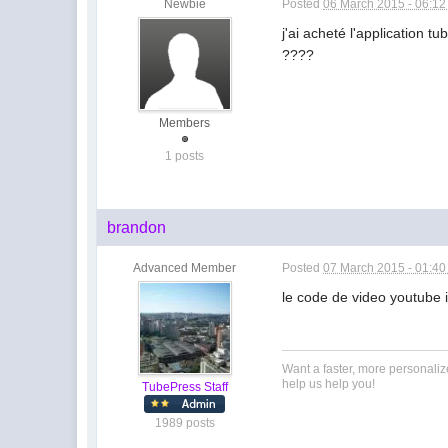
Newbie
Posted
06 March 2015 - 06:1
j'ai acheté l'application
????
Members
1 posts
brandon
Advanced Member
Posted
07 March 2015 - 01:4
le code de video youtube i
Want a faster, more personali
help us help you!
TubePress Staff
1989 posts