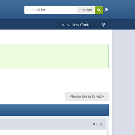
This topic
View New Content
Please log in to reply
#1