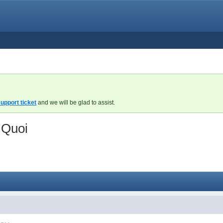
upport ticket
and we will be glad to assist.
 Quoi